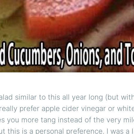
lad similar to this all year long (but wit
 really prefer apple cider vinegar or whi
s you more tang instead of the very mi
t this is a personal preference. I was a l