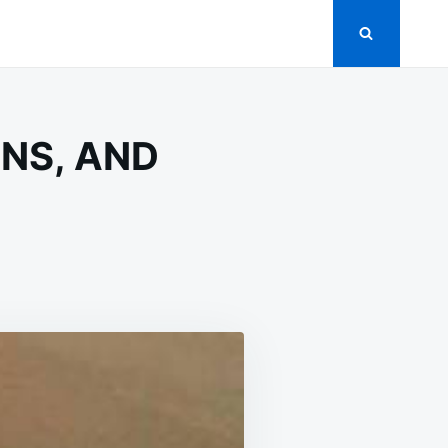
NS, AND
RINATED
CUMBERS,
IONS,
D
MATOES