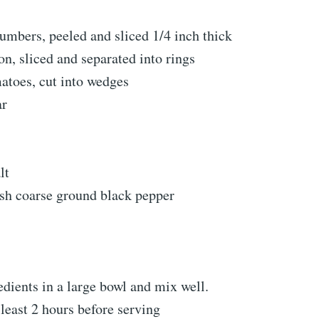
mbers, peeled and sliced 1/4 inch thick
n, sliced and separated into rings
toes, cut into wedges
ar
lt
esh coarse ground black pepper
dients in a large bowl and mix well.
 least 2 hours before serving