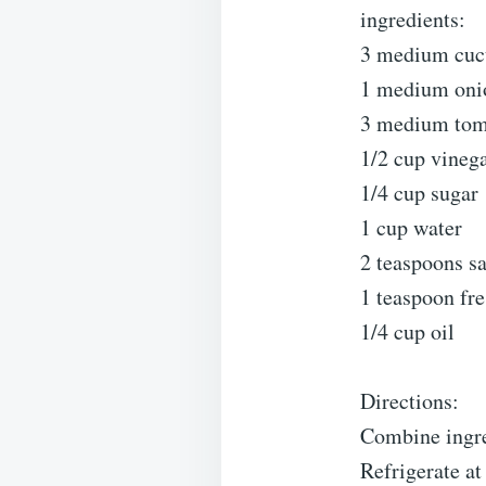
ingredients:
3 medium cucu
1 medium onio
3 medium toma
1/2 cup vineg
1/4 cup sugar
1 cup water
2 teaspoons sa
1 teaspoon fr
1/4 cup oil
Directions:
Combine ingre
Refrigerate at