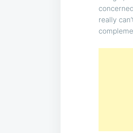
concerned 
really can’
complemen