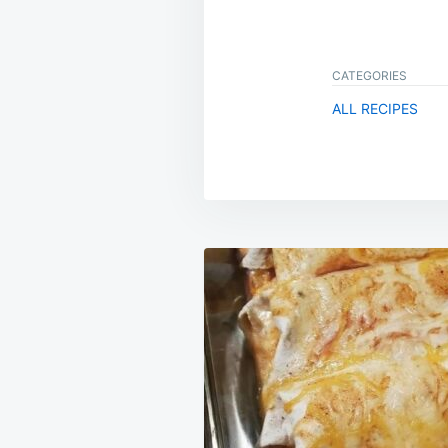
CATEGORIES
ALL RECIPES
Post
navigation