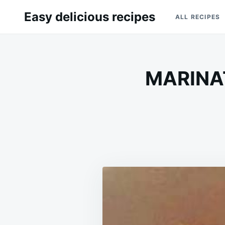
Skip
Search
Easy delicious recipes
ALL RECIPES
to
for:
content
MARINA