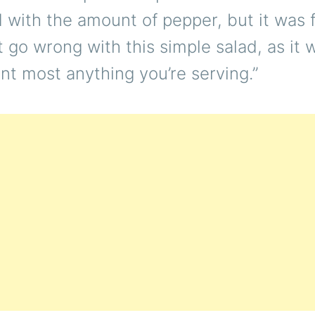
with the amount of pepper, but it was f
t go wrong with this simple salad, as it w
t most anything you’re serving.”