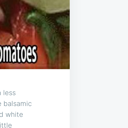
h less
te balsamic
ld white
ittle