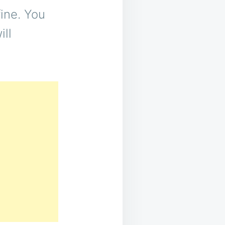
ine. You
ill