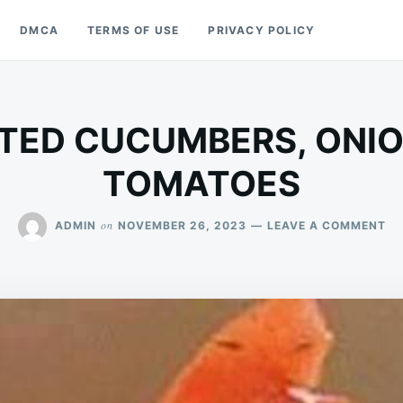
DMCA
TERMS OF USE
PRIVACY POLICY
TED CUCUMBERS, ONIO
TOMATOES
ON
on
ADMIN
NOVEMBER 26, 2023
LEAVE A COMMENT
MA
CU
ON
AN
TO