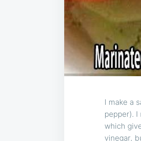
I make a sa
pepper). I
which give
vinegar, bu