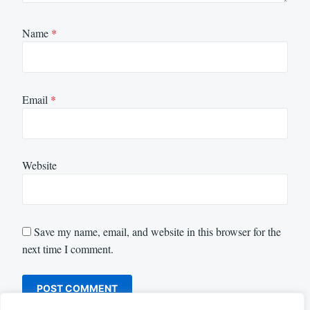
Name
*
Email
*
Website
Save my name, email, and website in this browser for the
next time I comment.