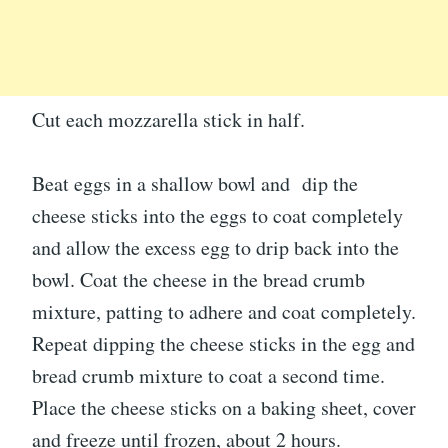
Cut each mozzarella stick in half.
Beat eggs in a shallow bowl and dip the
cheese sticks into the eggs to coat completely
and allow the excess egg to drip back into the
bowl. Coat the cheese in the bread crumb
mixture, patting to adhere and coat completely.
Repeat dipping the cheese sticks in the egg and
bread crumb mixture to coat a second time.
Place the cheese sticks on a baking sheet, cover
and freeze until frozen, about 2 hours.