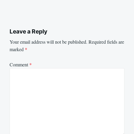
Leave a Reply
Your email address will not be published.
Required fields are
marked
*
Comment
*