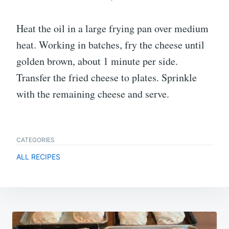
Heat the oil in a large frying pan over medium
heat. Working in batches, fry the cheese until
golden brown, about 1 minute per side.
Transfer the fried cheese to plates. Sprinkle
with the remaining cheese and serve.
CATEGORIES
ALL RECIPES
Post