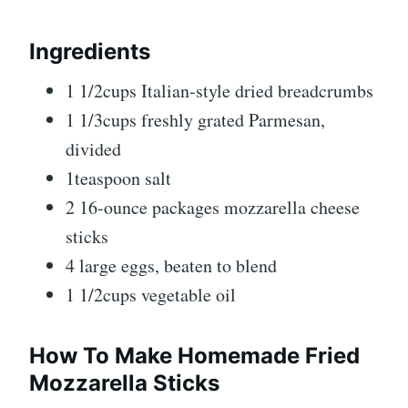
Ingredients
1 1/2cups Italian-style dried breadcrumbs
1 1/3cups freshly grated Parmesan,
divided
1teaspoon salt
2 16-ounce packages mozzarella cheese
sticks
4 large eggs, beaten to blend
1 1/2cups vegetable oil
How To Make Homemade Fried
Mozzarella Sticks