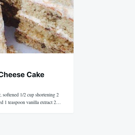
 Cheese Cake
, softened 1/2 cup shortening 2
ed 1 teaspoon vanilla extract 2…