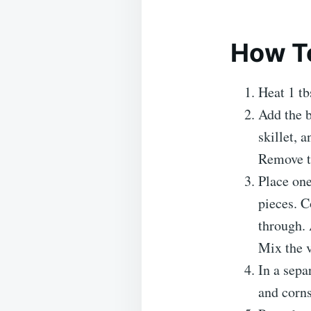
How To
Heat 1 tb
Add the b
skillet, 
Remove th
Place one
pieces. C
through. 
Mix the v
In a sepa
and corns