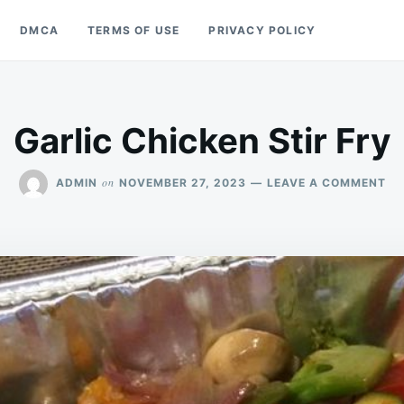
DMCA
TERMS OF USE
PRIVACY POLICY
Garlic Chicken Stir Fry
ON
on
ADMIN
NOVEMBER 27, 2023
LEAVE A COMMENT
GA
CH
ST
FR