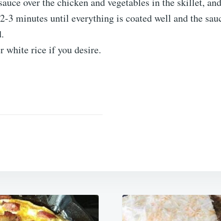
sauce over the chicken and vegetables in the skillet, and 
2-3 minutes until everything is coated well and the sau
.
r white rice if you desire.