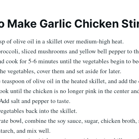
 Make Garlic Chicken Stir
sp of olive oil in a skillet over medium-high heat.
roccoli, sliced mushrooms and yellow bell pepper to th
and cook for 5-6 minutes until the vegetables begin to b
e vegetables, cover them and set aside for later.
 teaspoon of olive oil in the heated skillet, and add the
ook until the chicken is no longer pink in the center a
Add salt and pepper to taste.
egetables back into the skillet.
rate bowl, combine the soy sauce, sugar, chicken broth,
tarch, and mix well.