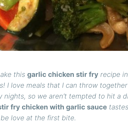
ake this
garlic chicken stir fry
recipe in
! I love meals that I can throw together
 nights, so we aren’t tempted to hit a d
tir fry chicken with garlic sauce
taste
l be love at the first bite.