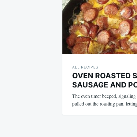
ALL RECIPES
OVEN ROASTED 
SAUSAGE AND P
The oven timer beeped, signaling 
pulled out the roasting pan, lett