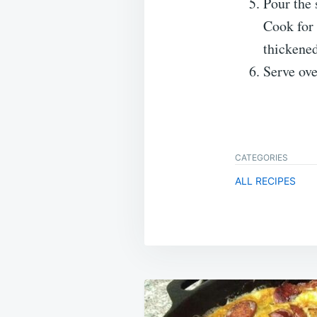
Pour the 
Cook for 
thickened
Serve ove
CATEGORIES
ALL RECIPES
Post
navigation