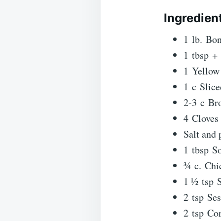
Ingredien
1 lb. Bon
1 tbsp + 
1 Yellow 
1 c Slic
2-3 c Bro
4 Cloves
Salt and 
1 tbsp S
¾ c. Chi
1 ½ tsp 
2 tsp Se
2 tsp Co