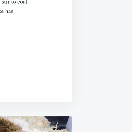
stir to coat.
ce has