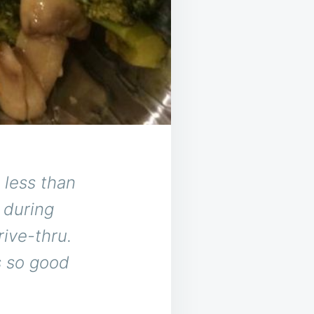
 less than
 during
rive-thru.
s so good