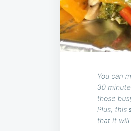
You can m
30 minutes
those busy
Plus, this
s
that it wil