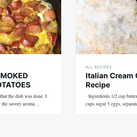
ALL RECIPES
SMOKED
Italian Cream
OTATOES
Recipe
that the dish was done. I
Ingredients 1/2 cup butter
ing the savory aroma…
cups sugar 5 eggs, separat