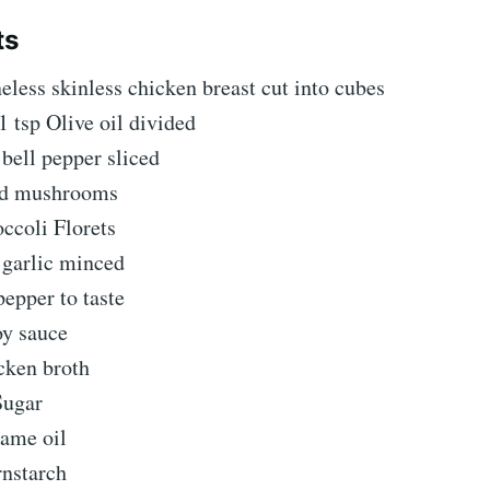
ts
eless skinless chicken breast cut into cubes
1 tsp Olive oil divided
bell pepper sliced
ed mushrooms
ccoli Florets
 garlic minced
pepper to taste
oy sauce
cken broth
Sugar
same oil
rnstarch