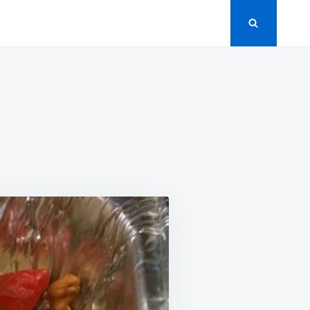
RLIC
ICKEN
IR
Y