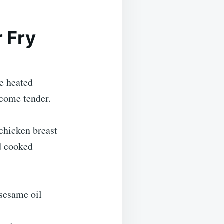
 Fry
e heated
ecome tender.
 chicken breast
nd cooked
 sesame oil