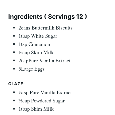
Ingredients ( Servings 12 )
2cans Buttermilk Biscuits
1tbsp White Sugar
1tsp Cinnamon
⅓cup Skim Milk
2ts pPure Vanilla Extract
5Large Eggs
GLAZE:
½tsp Pure Vanilla Extract
⅓cup Powdered Sugar
1tbsp Skim Milk