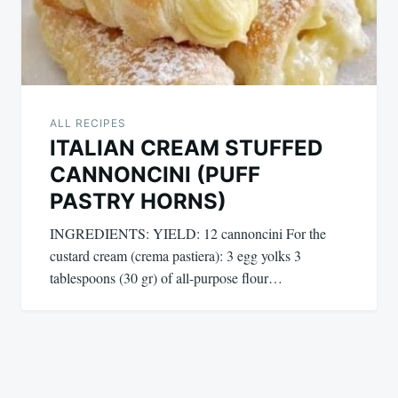
ALL RECIPES
ITALIAN CREAM STUFFED
CANNONCINI (PUFF
PASTRY HORNS)
INGREDIENTS: YIELD: 12 cannoncini For the
custard cream (crema pastiera): 3 egg yolks 3
tablespoons (30 gr) of all-purpose flour…