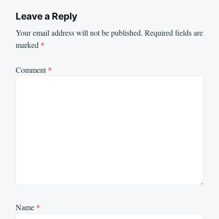
Leave a Reply
Your email address will not be published.
Required fields are
marked
*
Comment
*
Name
*