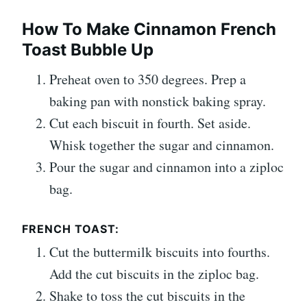
How To Make Cinnamon French
Toast Bubble Up
Preheat oven to 350 degrees. Prep a
baking pan with nonstick baking spray.
Cut each biscuit in fourth. Set aside.
Whisk together the sugar and cinnamon.
Pour the sugar and cinnamon into a ziploc
bag.
FRENCH TOAST:
Cut the buttermilk biscuits into fourths.
Add the cut biscuits in the ziploc bag.
Shake to toss the cut biscuits in the