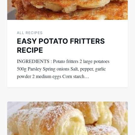
ALL RECIPES
EASY POTATO FRITTERS
RECIPE
INGREDIENTS : Potato fritters 2 large potatoes
500g Parsley Spring onions Salt, pepper, garlic
powder 2 medium eggs Corn starch…