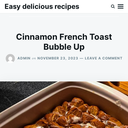
Skip
Search
Easy delicious recipes
to
for:
content
Cinnamon French Toast
Bubble Up
ON
on
ADMIN
NOVEMBER 23, 2023
LEAVE A COMMENT
CI
FR
TO
BU
UP