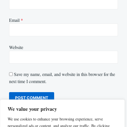
Email
*
Website
Save my name, email, and website in this browser for the
next time I comment.
We value your privacy
We use cookies to enhance your browsing experience, serve
personalized ads or content, and analyze our traffic. By clicking