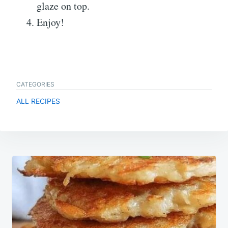
glaze on top.
Enjoy!
CATEGORIES
ALL RECIPES
Post
navigation