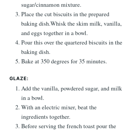
sugar/cinnamon mixture.
Place the cut biscuits in the prepared
baking dish.Whisk the skim milk, vanilla,
and eggs together in a bowl.
Pour this over the quartered biscuits in the
baking dish.
Bake at 350 degrees for 35 minutes.
GLAZE:
Add the vanilla, powdered sugar, and milk
in a bowl.
With an electric mixer, beat the
ingredients together.
Before serving the french toast pour the