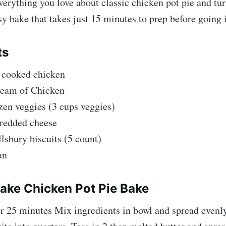
erything you love about classic chicken pot pie and tur
asy bake that takes just 15 minutes to prep before going 
ts
f cooked chicken
ream of Chicken
zen veggies (3 cups veggies)
hredded cheese
llsbury biscuits (5 count)
an
ke Chicken Pot Pie Bake
or 25 minutes Mix ingredients in bowl and spread evenl