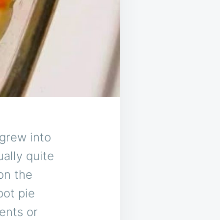
 grew into
ually quite
on the
pot pie
ents or