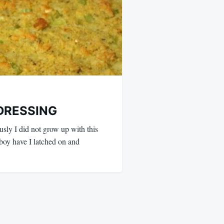
DRESSING
sly I did not grow up with this
 boy have I latched on and