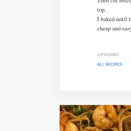
Then cut biscu
top.
I baked until 
cheap and eas
CATEGORIES
ALL RECIPES
Post
navigation