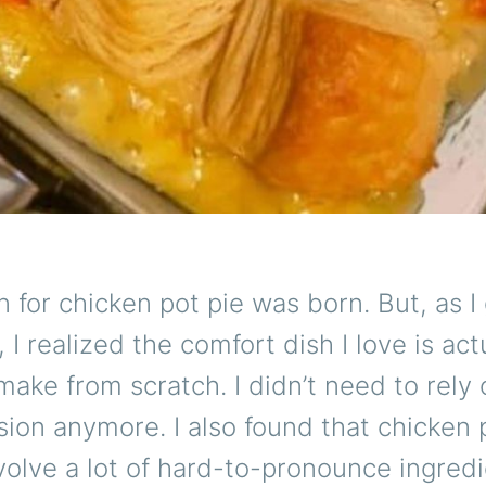
 for chicken pot pie was born. But, as I
 I realized the comfort dish I love is act
make from scratch. I didn’t need to rely 
ion anymore. I also found that chicken 
volve a lot of hard-to-pronounce ingredi