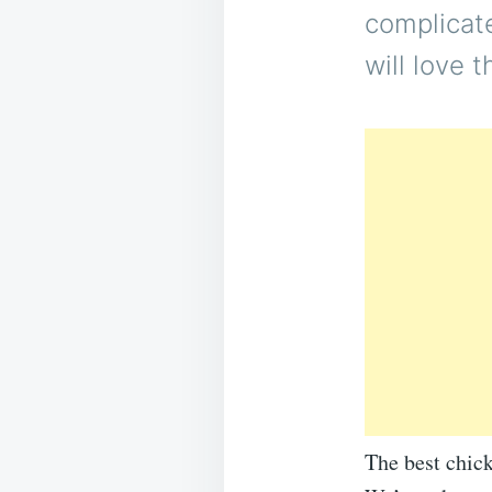
complicate
will love 
The best chick