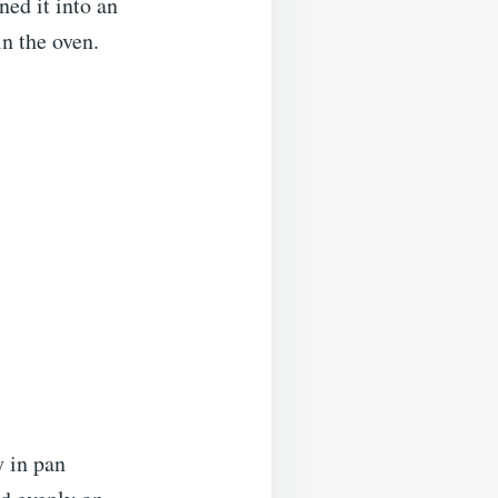
ned it into an
in the oven.
y in pan