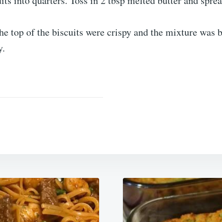
its into quarters. Toss in 2 tbsp melted butter and spre
the top of the biscuits were crispy and the mixture was 
y.