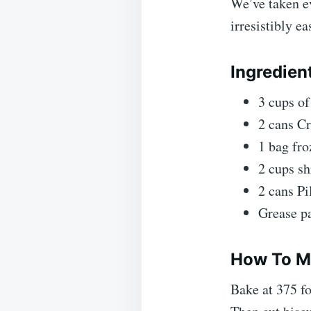
We’ve taken ev
irresistibly e
Ingredien
3 cups o
2 cans C
1 bag fro
2 cups s
2 cans Pi
Grease p
How To Ma
Bake at 375 f