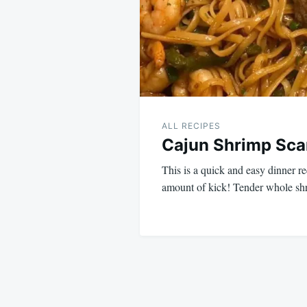
ALL RECIPES
Cajun Shrimp Sc
This is a quick and easy dinner rec
amount of kick! Tender whole s