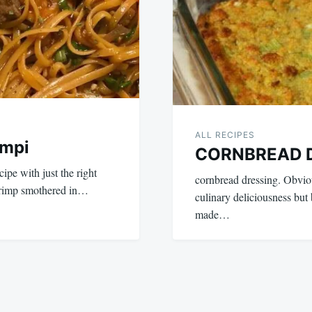
ALL RECIPES
ampi
CORNBREAD 
ipe with just the right
cornbread dressing. Obviou
hrimp smothered in…
culinary deliciousness but
made…