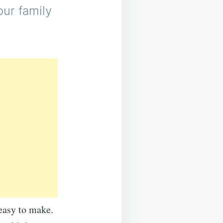
our family
 easy to make.