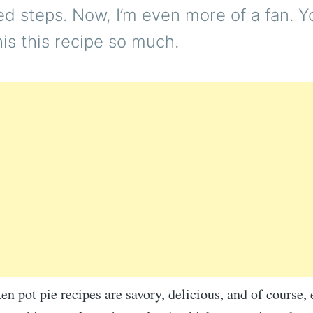
d steps. Now, I’m even more of a fan. Y
this this recipe so much.
en pot pie recipes are savory, delicious, and of course,