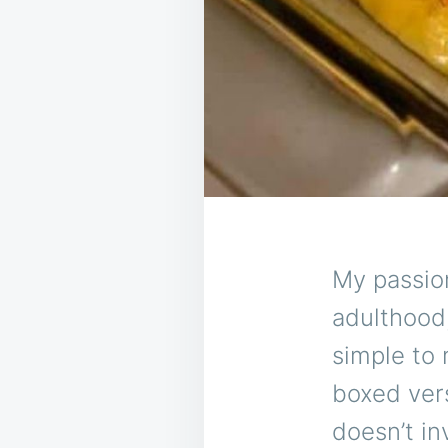
My passion
adulthood,
simple to 
boxed vers
doesn’t in