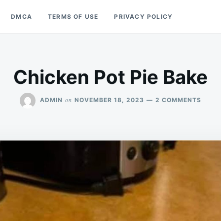
DMCA
TERMS OF USE
PRIVACY POLICY
Chicken Pot Pie Bake
ON
on
ADMIN
NOVEMBER 18, 2023
2 COMMENTS
CHIC
POT
PIE
BAKE