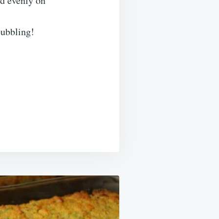
ad evenly on
bubbling!