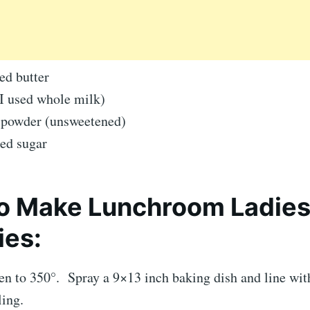
ed butter
(I used whole milk)
 powder (unsweetened)
ed sugar
o Make Lunchroom Ladie
ies:
ven to 350°. Spray a 9×13 inch baking dish and line wi
ling.