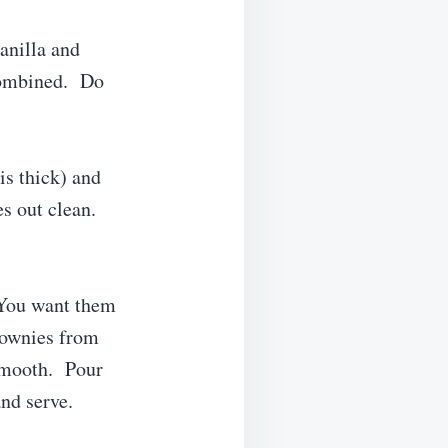
anilla and
 combined. Do
is thick) and
s out clean.
 You want them
rownies from
 smooth. Pour
nd serve.