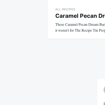
ALL RECIPES
Caramel Pecan D
These Caramel Pecan Dream Bars 
it weren’t for The Recipe Tin Pro
I