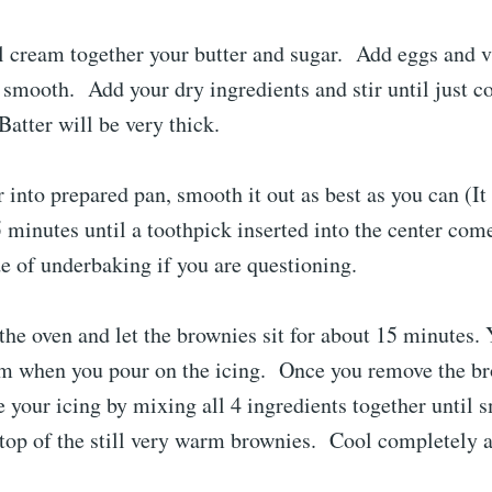
l cream together your butter and sugar. Add eggs and v
l smooth. Add your dry ingredients and stir until just
atter will be very thick.
r into prepared pan, smooth it out as best as you can (It 
 minutes until a toothpick inserted into the center come
e of underbaking if you are questioning.
he oven and let the brownies sit for about 15 minutes.
arm when you pour on the icing. Once you remove the b
 your icing by mixing all 4 ingredients together until
 top of the still very warm brownies. Cool completely a