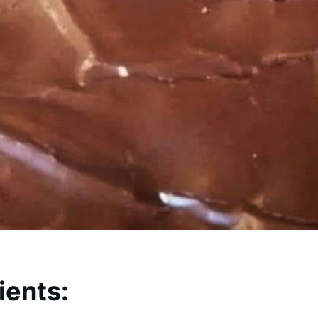
ients: