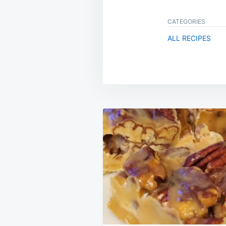
CATEGORIES
ALL RECIPES
Post
navigation