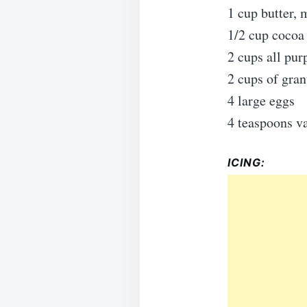
1 cup butter, 
1/2 cup cocoa
2 cups all pur
2 cups of gran
4 large eggs
4 teaspoons va
ICING: