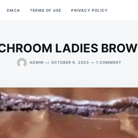
DMCA
TERMS OF USE
PRIVACY POLICY
CHROOM LADIES BROW
ON
on
ADMIN
OCTOBER 9, 2023
1 COMMENT
LUNCH
LADIES
BROWNI