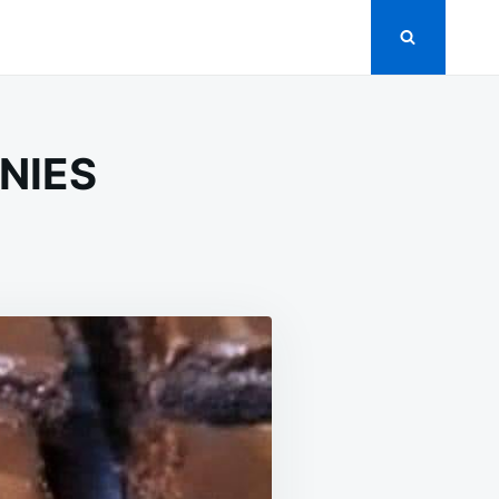
NIES
ROOM
ES