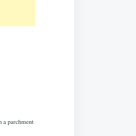
s
th a parchment