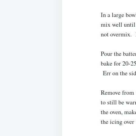
In a large bow
mix well unti
not overmix. B
Pour the batte
bake for 20-25
Err on the sid
Remove from t
to still be w
the oven, make
the icing over