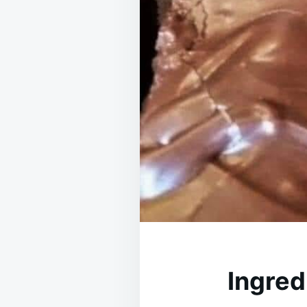
Ingred