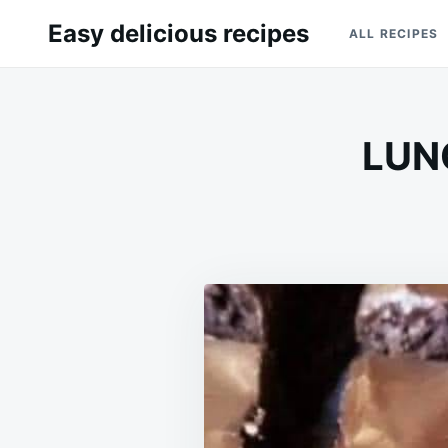
Skip
Search
Easy delicious recipes
ALL RECIPES
to
for:
content
LUN