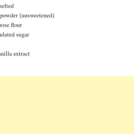
melted
 powder (unsweetened)
pose flour
ulated sugar
nilla extract