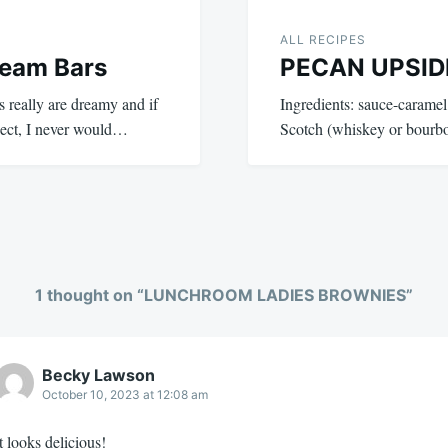
ALL RECIPES
ream Bars
PECAN UPSI
really are dreamy and if
Ingredients: sauce-caramel
ject, I never would…
Scotch (whiskey or bourb
1 thought on “
LUNCHROOM LADIES BROWNIES
”
Becky Lawson
October 10, 2023 at 12:08 am
t looks delicious!