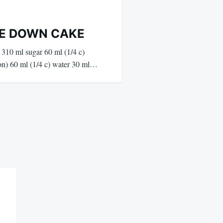
DE DOWN CAKE
 310 ml sugar 60 ml (1/4 c)
on) 60 ml (1/4 c) water 30 ml…