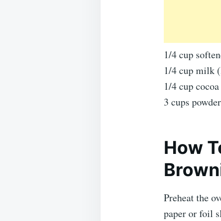
1/4 cup soften
1/4 cup milk 
1/4 cup cocoa
3 cups powder
How T
Brown
Preheat the o
paper or foil s