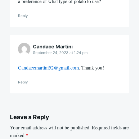
a preference of what type of potato to use?
Reply
Candace Martini
September 24, 2023 at 1:24 pm
Candacemartini52@gmail.com
. Thank you!
Reply
Leave a Reply
Your email address will not be published.
Required fields are
marked
*