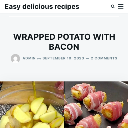
Skip
Search
Easy delicious recipes
to
for:
content
WRAPPED POTATO WITH
BACON
ON
on
ADMIN
SEPTEMBER 19, 2023
2 COMMENTS
WRA
POTA
WITH
BAC