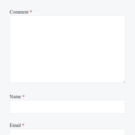
Comment
*
Name
*
Email
*