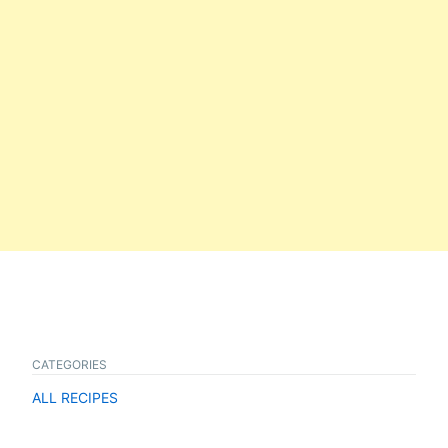
CATEGORIES
ALL RECIPES