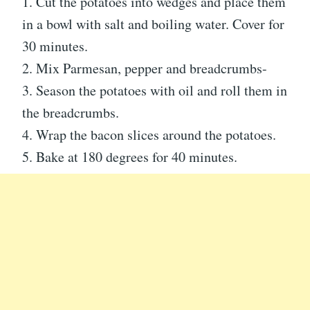
1. Cut the potatoes into wedges and place them
in a bowl with salt and boiling water. Cover for
30 minutes.
2. Mix Parmesan, pepper and breadcrumbs-
3. Season the potatoes with oil and roll them in
the breadcrumbs.
4. Wrap the bacon slices around the potatoes.
5. Bake at 180 degrees for 40 minutes.