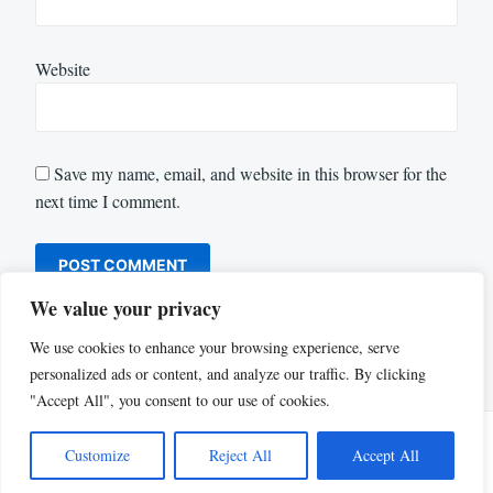
Website
Save my name, email, and website in this browser for the
next time I comment.
We value your privacy
We use cookies to enhance your browsing experience, serve
personalized ads or content, and analyze our traffic. By clicking
"Accept All", you consent to our use of cookies.
Customize
Reject All
Accept All
Proudly powered by WordPress
|
Theme: Justread by
GretaThemes
.