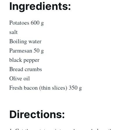
Ingredients:
Potatoes 600 g
salt
Boiling water
Parmesan 50 g
black pepper
Bread crumbs
Olive oil
Fresh bacon (thin slices) 350 g
Directions: