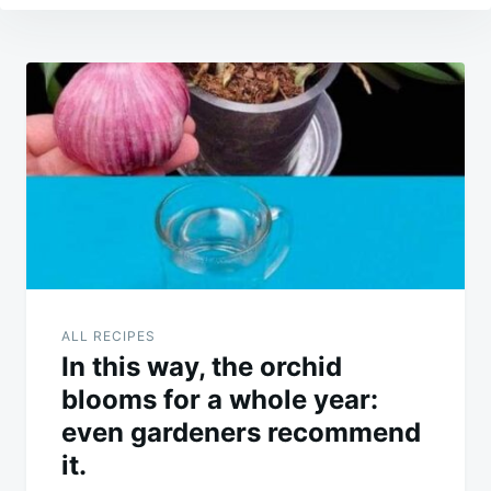
Post
navigation
ALL RECIPES
In this way, the orchid
blooms for a whole year:
even gardeners recommend
it.