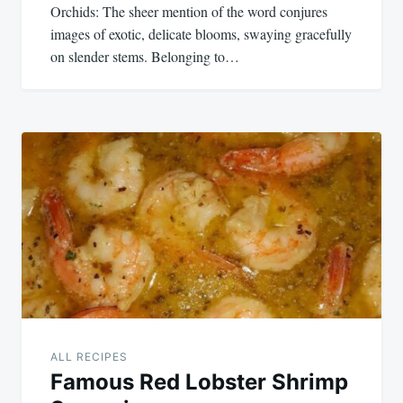
Orchids: The sheer mention of the word conjures
images of exotic, delicate blooms, swaying gracefully
on slender stems. Belonging to…
ALL RECIPES
Famous Red Lobster Shrimp