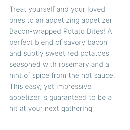
Treat yourself and your loved
ones to an appetizing appetizer –
Bacon-wrapped Potato Bites! A
perfect blend of savory bacon
and subtly sweet red potatoes,
seasoned with rosemary and a
hint of spice from the hot sauce.
This easy, yet impressive
appetizer is guaranteed to be a
hit at your next gathering