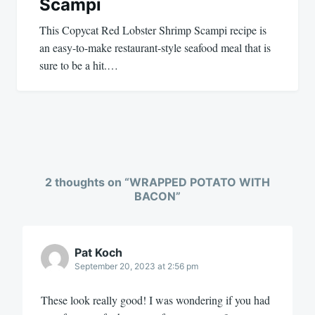
Scampi
This Copycat Red Lobster Shrimp Scampi recipe is
an easy-to-make restaurant-style seafood meal that is
sure to be a hit.…
2 thoughts on “
WRAPPED POTATO WITH
BACON
”
Pat Koch
September 20, 2023 at 2:56 pm
These look really good! I was wondering if you had