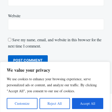
Website
Save my name, email, and website in this browser for the
next time I comment.
We value your privacy
We use cookies to enhance your browsing experience, serve
personalized ads or content, and analyze our traffic. By clicking
"Accept All", you consent to our use of cookies.
Customize
Reject All
Accept All
Proudly powered by WordPress
|
Theme: Justread by
GretaThemes
.