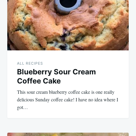
navigation
ALL RECIPES
Blueberry Sour Cream
Coffee Cake
This sour cream blueberry coffee cake is one really
delicious Sunday coffee cake! I have no idea where I
got…