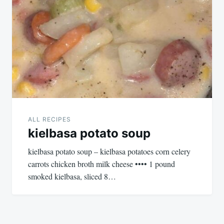
ALL RECIPES
kielbasa potato soup
kielbasa potato soup – kielbasa potatoes corn celery
carrots chicken broth milk cheese •••• 1 pound
smoked kielbasa, sliced 8…