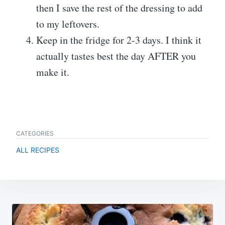
then I save the rest of the dressing to add
to my leftovers.
Keep in the fridge for 2-3 days. I think it
actually tastes best the day AFTER you
make it.
CATEGORIES
ALL RECIPES
Post