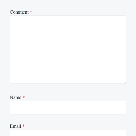
Comment
*
Name
*
Email
*