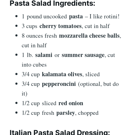
Pasta Salad Ingredients:
pasta
1 pound uncooked
– I like rotini!
cherry tomatoes
3 cups
, cut in half
mozzarella cheese balls
8 ounces fresh
,
cut in half
salami
summer sausage
1 lb.
or
, cut
into cubes
kalamata olives
3/4 cup
, sliced
pepperoncini
3/4 cup
(optional, but do
it)
red onion
1/2 cup sliced
parsley
1/2 cup fresh
, chopped
Italian Pasta Salad Dressing: