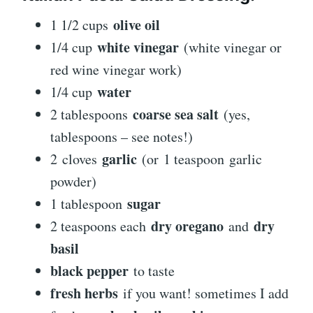
olive oil
1 1/2 cups
white vinegar
1/4 cup
(white vinegar or
red wine vinegar work)
water
1/4 cup
coarse sea salt
2 tablespoons
(yes,
tablespoons – see notes!)
garlic
2 cloves
(or 1 teaspoon garlic
powder)
sugar
1 tablespoon
dry oregano
dry
2 teaspoons each
and
basil
black pepper
to taste
fresh herbs
if you want! sometimes I add