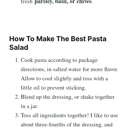
parsley, basil, or chives
fresh
.
How To Make The Best Pasta
Salad
Cook pasta according to package
directions, in salted water for more flavor.
Allow to cool slightly and toss with a
little oil to prevent sticking.
Blend up the dressing, or shake together
in a jar.
Toss all ingredients together! I like to use
about three-fourths of the dressing, and