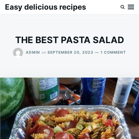
Skip
Search
Easy delicious recipes
to
for:
content
THE BEST PASTA SALAD
ON
on
ADMIN
SEPTEMBER 20, 2023
1 COMMENT
THE
BEST
PAST
SALA