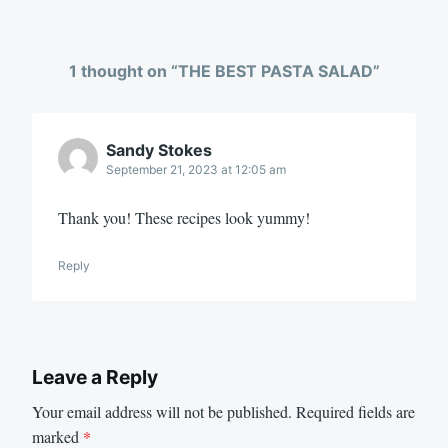
1 thought on “
THE BEST PASTA SALAD
”
Sandy Stokes
September 21, 2023 at 12:05 am
Thank you! These recipes look yummy!
Reply
Leave a Reply
Your email address will not be published.
Required fields are
marked
*