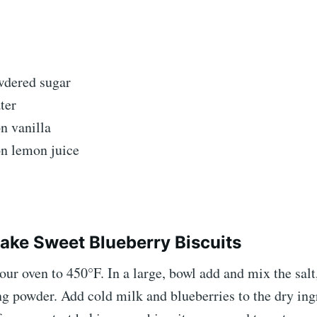
wdered sugar
ter
n vanilla
n lemon juice
ke Sweet Blueberry Biscuits
our oven to 450°F. In a large, bowl add and mix the salt,
g powder. Add cold milk and blueberries to the dry ing