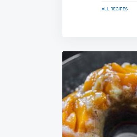
ALL RECIPES
Post
navigation