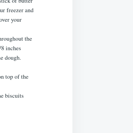
tick of butter
ur freezer and
over your
throughout the
/8 inches
he dough.
n top of the
he biscuits