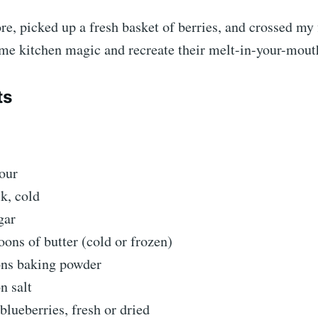
tore, picked up a fresh basket of berries, and crossed my 
me kitchen magic and recreate their melt-in-your-mouth
ts
our
k, cold
gar
oons of butter (cold or frozen)
ons baking powder
n salt
blueberries, fresh or dried