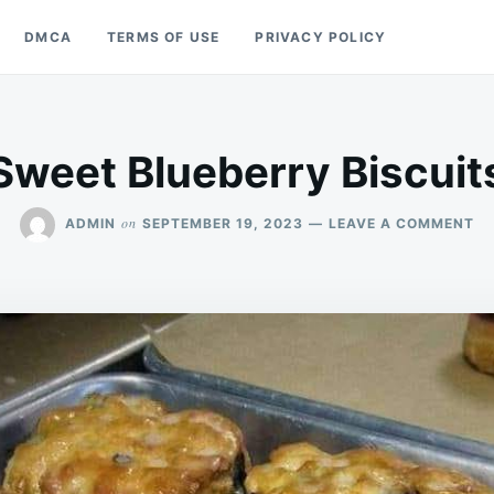
DMCA
TERMS OF USE
PRIVACY POLICY
Sweet Blueberry Biscuit
O
on
ADMIN
SEPTEMBER 19, 2023
LEAVE A COMMENT
SW
BL
BI