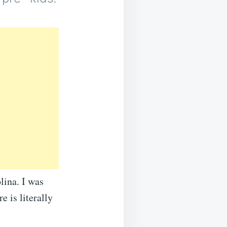
lina. I was
e is literally