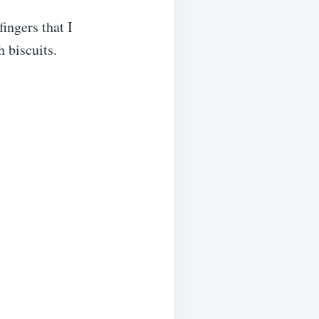
fingers that I
 biscuits.