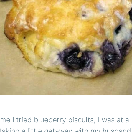
time I tried blueberry biscuits, I was at 
taking a little getaway with my husband 