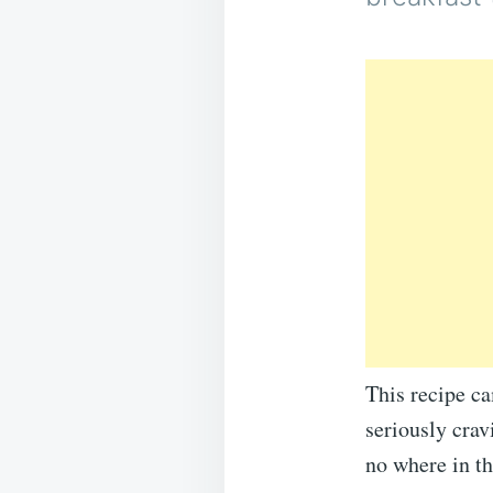
This recipe c
seriously crav
no where in th