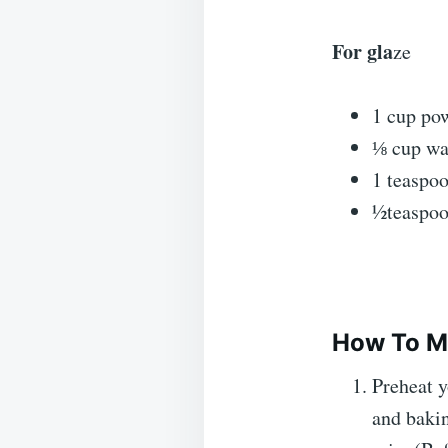
For gla
ze
1 cup po
⅛ cup wa
1 teaspoo
½teaspoo
How To Ma
Preheat y
and bakin