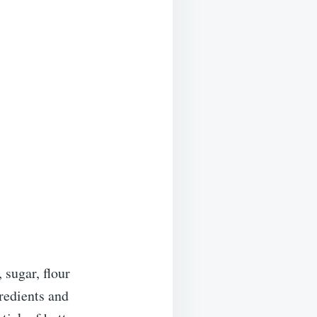
 sugar, flour
redients and