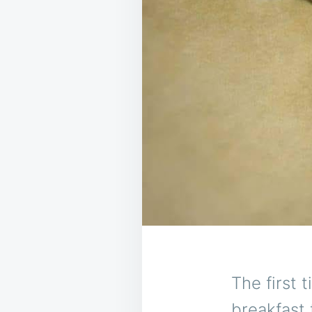
The first 
breakfast 