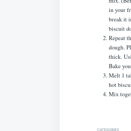
mix. (Bef
in your f
break it 
biscuit d
Repeat th
dough. Pl
thick. Us
Bake your
Melt 1 ta
hot biscu
Mix toget
CATEGORIES