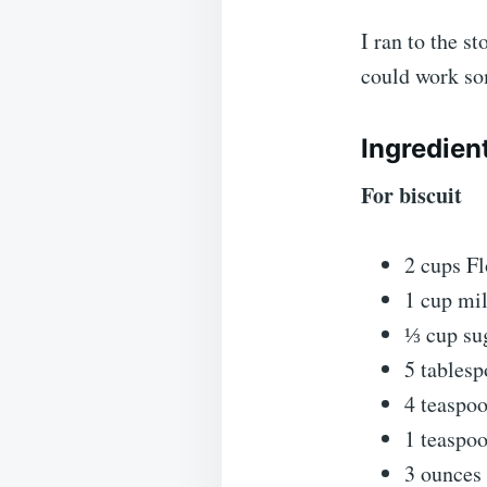
I ran to the s
could work so
Ingredien
For biscuit
2 cups Fl
1 cup mil
⅓ cup su
5 tablesp
4 teaspo
1 teaspoo
3 ounces 