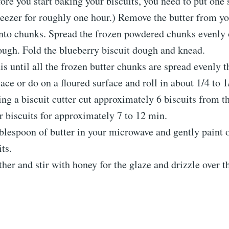
ore you start baking your biscuits, you need to put one s
reezer for roughly one hour.) Remove the butter from yo
into chunks. Spread the frozen powdered chunks evenly 
ough. Fold the blueberry biscuit dough and knead.
is until all the frozen butter chunks are spread evenly 
ace or do on a floured surface and roll in about 1/4 to 1
ing a biscuit cutter cut approximately 6 biscuits from t
 biscuits for approximately 7 to 12 min.
blespoon of butter in your microwave and gently paint o
its.
her and stir with honey for the glaze and drizzle over t