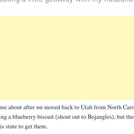
ame about after we moved back to Utah from North Caro
ing a blueberry biscuit (shout out to Bojangles), but ther
is state to get them.