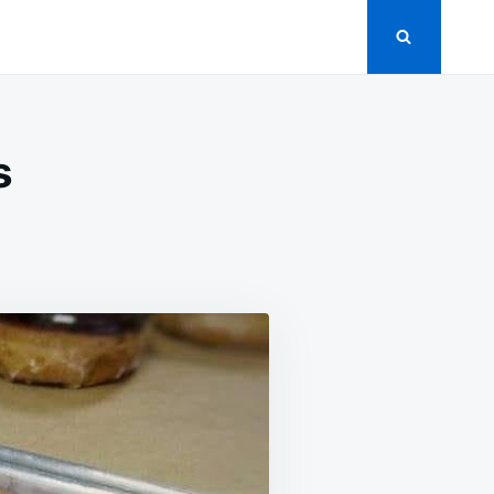
s
N
EET
UEBERRY
SCUITS