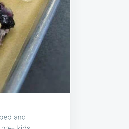
a bed and
pre- kids.