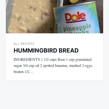
ALL RECIPES
HUMMINGBIRD BREAD
INGREDIENTS 1 1/2 cups flour 1 cup granulated
sugar 3/4 cup oil 2 spotted bananas, mashed 2 eggs,
beaten 1/2…