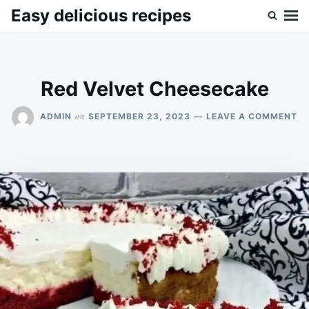
Skip
Search
Easy delicious recipes
to
for:
content
Red Velvet Cheesecake
O
on
ADMIN
SEPTEMBER 23, 2023
LEAVE A COMMENT
RE
VE
CH