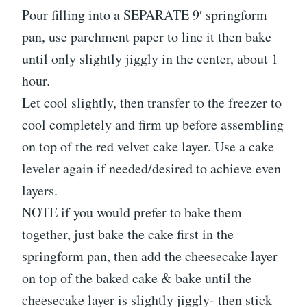
Pour filling into a SEPARATE 9′ springform
pan, use parchment paper to line it then bake
until only slightly jiggly in the center, about 1
hour.
Let cool slightly, then transfer to the freezer to
cool completely and firm up before assembling
on top of the red velvet cake layer. Use a cake
leveler again if needed/desired to achieve even
layers.
NOTE if you would prefer to bake them
together, just bake the cake first in the
springform pan, then add the cheesecake layer
on top of the baked cake & bake until the
cheesecake layer is slightly jiggly- then stick