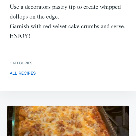
Use a decorators pastry tip to create whipped
dollops on the edge.
Garnish with red velvet cake crumbs and serve.
ENJOY!
CATEGORIES
ALL RECIPES
Post
navigation