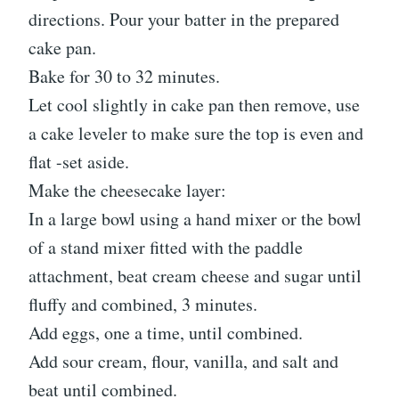
directions. Pour your batter in the prepared
cake pan.
Bake for 30 to 32 minutes.
Let cool slightly in cake pan then remove, use
a cake leveler to make sure the top is even and
flat -set aside.
Make the cheesecake layer:
In a large bowl using a hand mixer or the bowl
of a stand mixer fitted with the paddle
attachment, beat cream cheese and sugar until
fluffy and combined, 3 minutes.
Add eggs, one a time, until combined.
Add sour cream, flour, vanilla, and salt and
beat until combined.