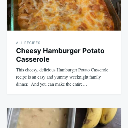
ALL RECIPES
Cheesy Hamburger Potato
Casserole
This cheesy, delicious Hamburger Potato Casserole
recipe is an easy and yummy weeknight family
dinner. And you can make the entire…