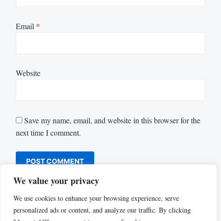
Email
*
Website
Save my name, email, and website in this browser for the
next time I comment.
We value your privacy
We use cookies to enhance your browsing experience, serve
personalized ads or content, and analyze our traffic. By clicking