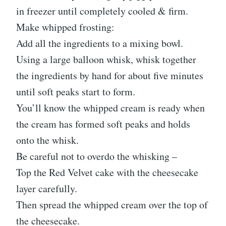
in freezer until completely cooled & firm.
Make whipped frosting:
Add all the ingredients to a mixing bowl.
Using a large balloon whisk, whisk together
the ingredients by hand for about five minutes
until soft peaks start to form.
You’ll know the whipped cream is ready when
the cream has formed soft peaks and holds
onto the whisk.
Be careful not to overdo the whisking –
Top the Red Velvet cake with the cheesecake
layer carefully.
Then spread the whipped cream over the top of
the cheesecake.