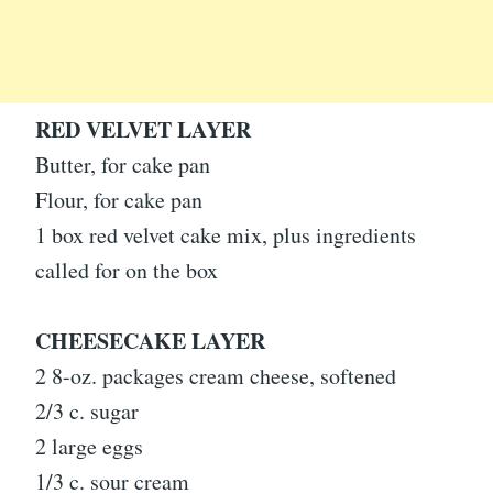
RED VELVET LAYER
Butter, for cake pan
Flour, for cake pan
1 box red velvet cake mix, plus ingredients
called for on the box
CHEESECAKE LAYER
2 8-oz. packages cream cheese, softened
2/3 c. sugar
2 large eggs
1/3 c. sour cream