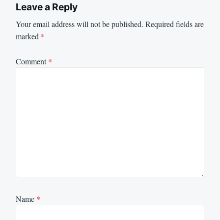
Leave a Reply
Your email address will not be published.
Required fields are
marked
*
Comment
*
Name
*