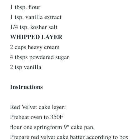
1 tbsp. flour
1 tsp. vanilla extract
1/4 tsp. kosher salt
WHIPPED LAYER
2 cups heavy cream
4 tbsps powdered sugar
2 tsp vanilla
Instructions
Red Velvet cake layer:
Preheat oven to 350F
flour one springform 9″ cake pan.
Prepare red velvet cake batter according to box