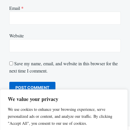
Email
*
Website
Save my name, email, and website in this browser for the
next time I comment.
We value your privacy
We use cookies to enhance your browsing experience, serve
personalized ads or content, and analyze our traffic. By clicking
"Accept All", you consent to our use of cookies.