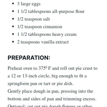
3 large eggs
1 1/2 tablespoons all-purpose flour
1/2 teaspoon salt
1/2 teaspoon cinnamon
1 1/2 tablespoons heavy cream
2 teaspoons vanilla extract
PREPARATION:
Preheat oven to 375º F and roll out pie crust to
a 12 or 13-inch circle, big enough to fit a
springform pan or tart or pie dish.
Gently place dough in pan, pressing into the
bottom and sides of pan and trimming excess.
Optional: cut out pie dough flowers or other