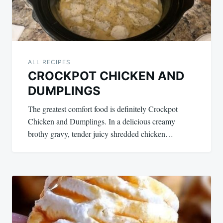
ALL RECIPES
CROCKPOT CHICKEN AND
DUMPLINGS
The greatest comfort food is definitely Crockpot
Chicken and Dumplings. In a delicious creamy
brothy gravy, tender juicy shredded chicken…