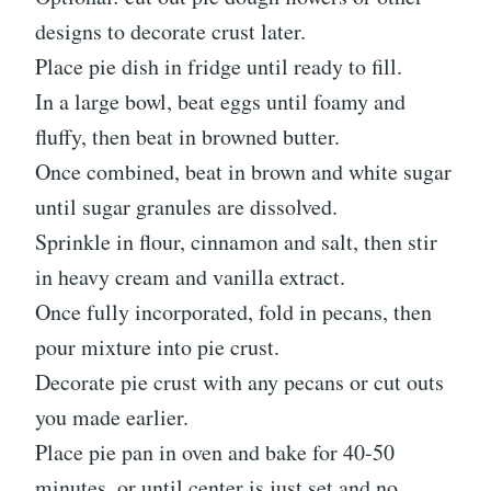
designs to decorate crust later.
Place pie dish in fridge until ready to fill.
In a large bowl, beat eggs until foamy and
fluffy, then beat in browned butter.
Once combined, beat in brown and white sugar
until sugar granules are dissolved.
Sprinkle in flour, cinnamon and salt, then stir
in heavy cream and vanilla extract.
Once fully incorporated, fold in pecans, then
pour mixture into pie crust.
Decorate pie crust with any pecans or cut outs
you made earlier.
Place pie pan in oven and bake for 40-50
minutes, or until center is just set and no