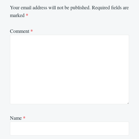
Your email address will not be published.
Required fields are
marked
*
Comment
*
Name
*