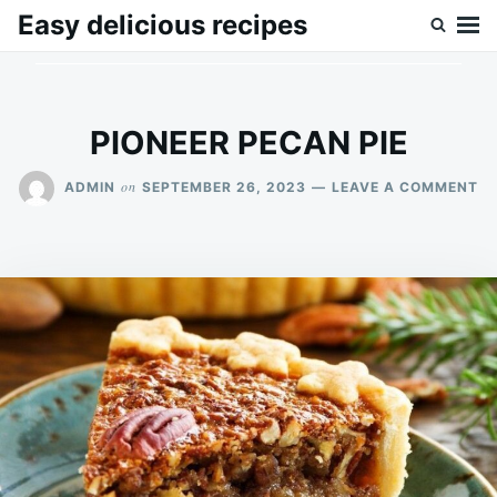
Skip
Search
Easy delicious recipes
to
for:
content
PIONEER PECAN PIE
O
on
ADMIN
SEPTEMBER 26, 2023
LEAVE A COMMENT
PI
P
PI