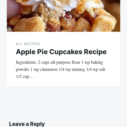
ALL RECIPES
Apple Pie Cupcakes Recipe
Ingredients: 2 cups all-purpose flour 1 tsp baking
powder 1 tsp cinnamon 1/4 tsp nutmeg 1/4 tsp salt
1/2 cup…
Leave a Reply