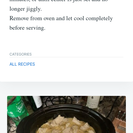
longer jiggly.
Remove from oven and let cool completely
before serving.
CATEGORIES
ALL RECIPES
Post
navigation