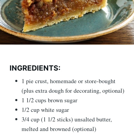
INGREDIENTS:
1 pie crust, homemade or store-bought
(plus extra dough for decorating, optional)
1 1/2 cups brown sugar
1/2 cup white sugar
3/4 cup (1 1/2 sticks) unsalted butter,
melted and browned (optional)