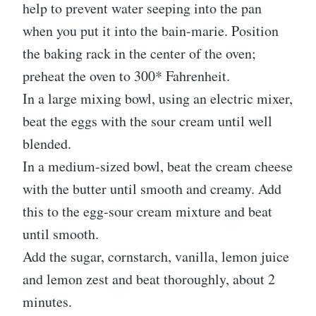
help to prevent water seeping into the pan
when you put it into the bain-marie. Position
the baking rack in the center of the oven;
preheat the oven to 300* Fahrenheit.
In a large mixing bowl, using an electric mixer,
beat the eggs with the sour cream until well
blended.
In a medium-sized bowl, beat the cream cheese
with the butter until smooth and creamy. Add
this to the egg-sour cream mixture and beat
until smooth.
Add the sugar, cornstarch, vanilla, lemon juice
and lemon zest and beat thoroughly, about 2
minutes.