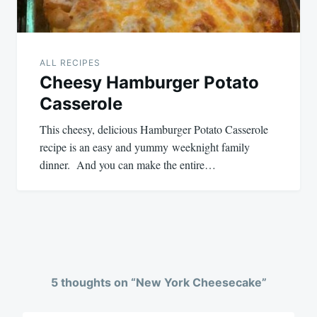
ALL RECIPES
Cheesy Hamburger Potato
Casserole
This cheesy, delicious Hamburger Potato Casserole
recipe is an easy and yummy weeknight family
dinner. And you can make the entire…
5 thoughts on “
New York Cheesecake
”