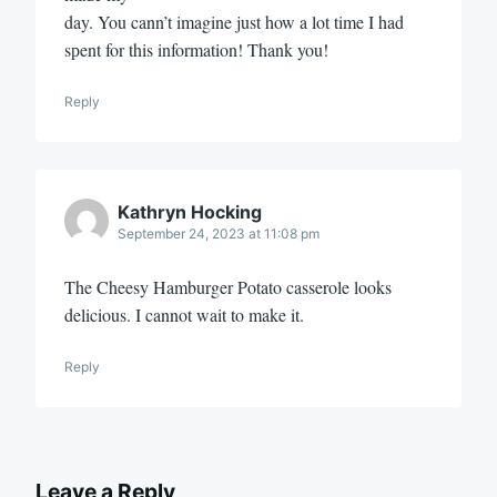
day. You cann’t imagine just how a lot time I had
sрent for this information! Thank you!
Reply
Kathryn Hocking
September 24, 2023 at 11:08 pm
The Cheesy Hamburger Potato casserole looks
delicious. I cannot wait to make it.
Reply
Leave a Reply