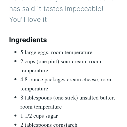
has said it tastes impeccable!
You’ll love it
Ingredients
5 large eggs, room temperature
2 cups (one pint) sour cream, room
temperature
4 8-ounce packages cream cheese, room
temperature
8 tablespoons (one stick) unsalted butter,
room temperature
1 1/2 cups sugar
2 tablespoons cornstarch