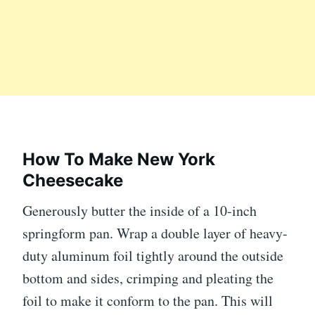
How To Make New York
Cheesecake
Generously butter the inside of a 10-inch
springform pan. Wrap a double layer of heavy-
duty aluminum foil tightly around the outside
bottom and sides, crimping and pleating the
foil to make it conform to the pan. This will