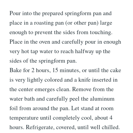
Pour into the prepared springform pan and
place in a roasting pan (or other pan) large
enough to prevent the sides from touching.
Place in the oven and carefully pour in enough
very hot tap water to reach halfway up the
sides of the springform pan.
Bake for 2 hours, 15 minutes, or until the cake
is very lightly colored and a knife inserted in
the center emerges clean. Remove from the
water bath and carefully peel the aluminum
foil from around the pan. Let stand at room
temperature until completely cool, about 4
hours. Refrigerate, covered, until well chilled.