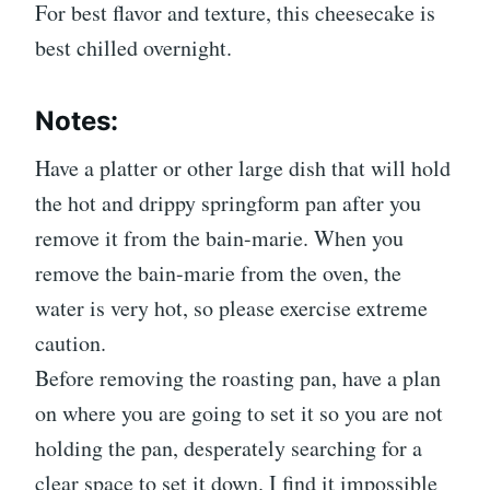
For best flavor and texture, this cheesecake is
best chilled overnight.
Notes:
Have a platter or other large dish that will hold
the hot and drippy springform pan after you
remove it from the bain-marie. When you
remove the bain-marie from the oven, the
water is very hot, so please exercise extreme
caution.
Before removing the roasting pan, have a plan
on where you are going to set it so you are not
holding the pan, desperately searching for a
clear space to set it down. I find it impossible