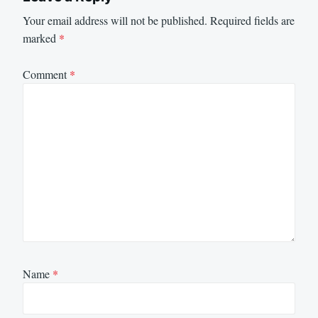
Your email address will not be published.
Required fields are
marked
*
Comment
*
Name
*