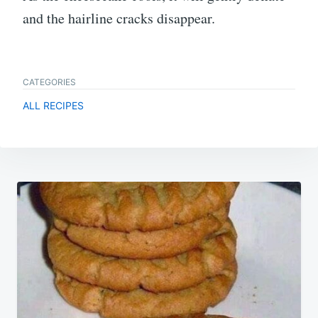
and the hairline cracks disappear.
CATEGORIES
ALL RECIPES
Post
navigation