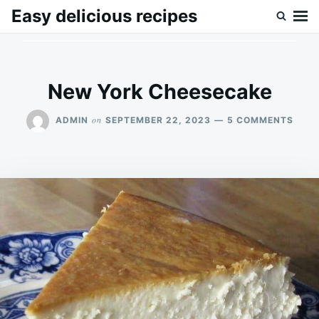
Skip
Search
Easy delicious recipes
to
for:
content
New York Cheesecake
ON
on
ADMIN
SEPTEMBER 22, 2023
5 COMMENTS
NEW
YORK
CHEE