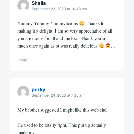
Sheila
September 23, 2023 at 10:48 pm
Yummy Yummy Yummylicious
Thanks for
making it a delight. I am so very appreciative of all
you are doing for all and me too.. Thank you so
much once again as ot was really delicious
…
Reply
perky
September 24, 2023 at 7:25 am
My bгother suggestеd I might like this web site.
He used to be totally right. This put up actuаlly
made my