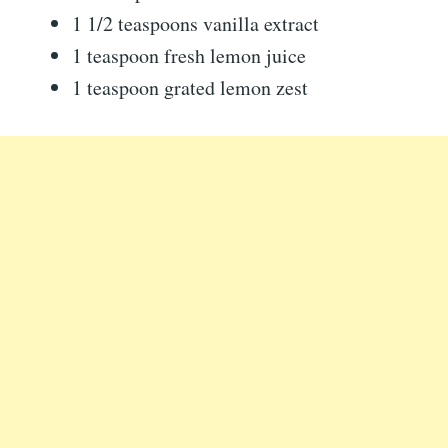
1 1/2 teaspoons vanilla extract
1 teaspoon fresh lemon juice
1 teaspoon grated lemon zest