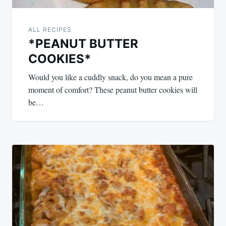
ALL RECIPES
*PEANUT BUTTER
COOKIES*
Would you like a cuddly snack, do you mean a pure
moment of comfort? These peanut butter cookies will
be…