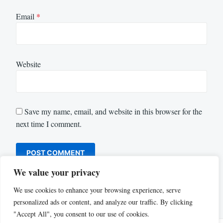
Email
*
Website
Save my name, email, and website in this browser for the
next time I comment.
We value your privacy
We use cookies to enhance your browsing experience, serve
personalized ads or content, and analyze our traffic. By clicking
"Accept All", you consent to our use of cookies.