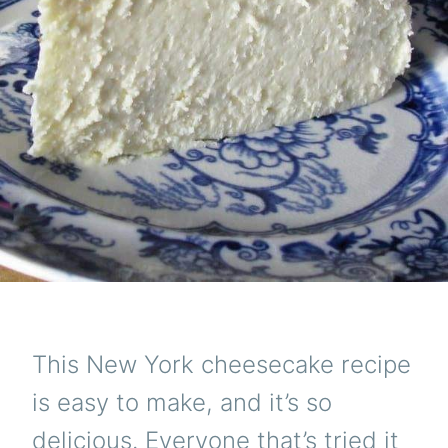
This New York cheesecake recipe
is easy to make, and it’s so
delicious. Everyone that’s tried it