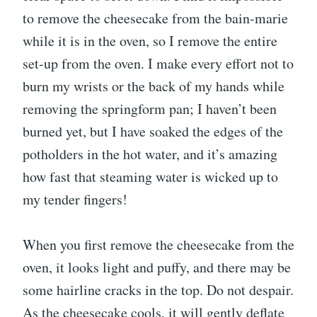
to remove the cheesecake from the bain-marie
while it is in the oven, so I remove the entire
set-up from the oven. I make every effort not to
burn my wrists or the back of my hands while
removing the springform pan; I haven’t been
burned yet, but I have soaked the edges of the
potholders in the hot water, and it’s amazing
how fast that steaming water is wicked up to
my tender fingers!
When you first remove the cheesecake from the
oven, it looks light and puffy, and there may be
some hairline cracks in the top. Do not despair.
As the cheesecake cools, it will gently deflate