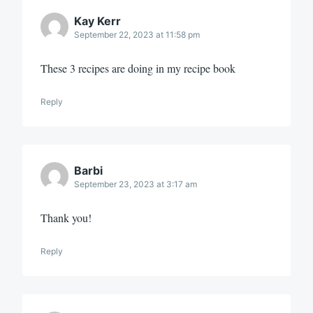
Kay Kerr
September 22, 2023 at 11:58 pm
These 3 recipes are doing in my recipe book
Reply
Barbi
September 23, 2023 at 3:17 am
Thank you!
Reply