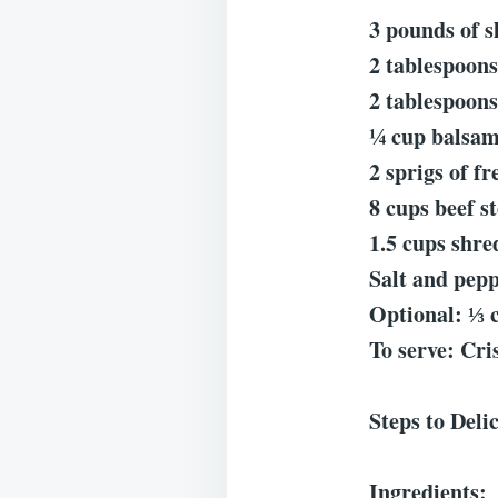
3 pounds of s
2 tablespoons
2 tablespoons 
¼ cup balsam
2 sprigs of f
8 cups beef s
1.5 cups shr
Salt and pepp
Optional: ⅓ 
To serve: Cri
Steps to Deli
Ingredients: