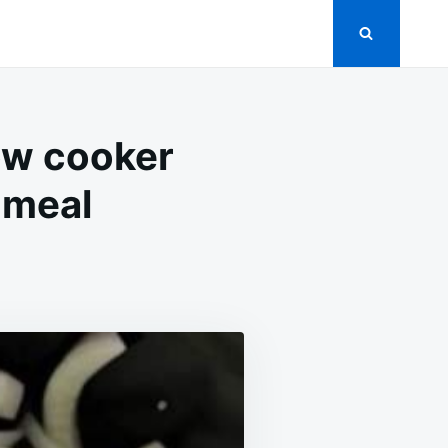
ow cooker
 meal
N
OM
UMPS
S
IONS
LOW
OOKER
ERNIGHT,