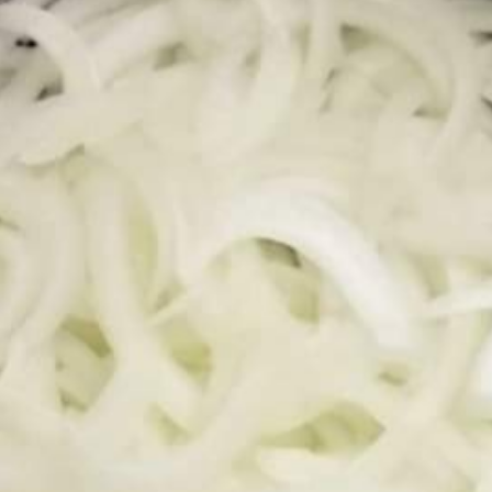
M
IR
M