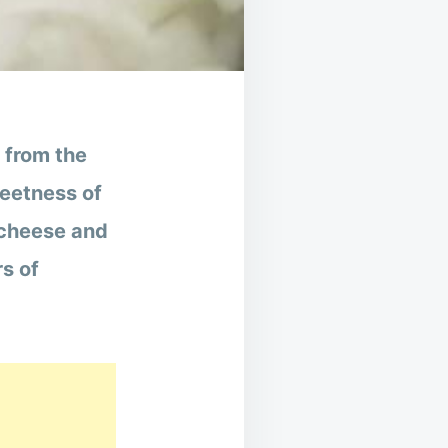
t from the
weetness of
 cheese and
rs of