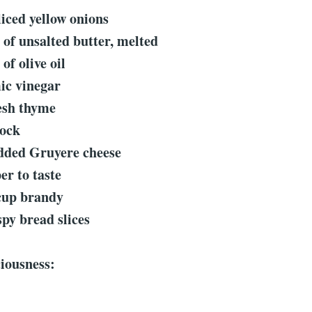
liced yellow onions
 of unsalted butter, melted
of olive oil
ic vinegar
resh thyme
tock
edded Gruyere cheese
er to taste
cup brandy
spy bread slices
ciousness: