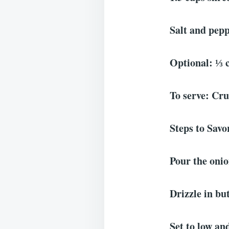
Salt and pepp
Optional: ⅓ 
To serve: Cru
Steps to Sav
Pour the onio
Drizzle in but
Set to low and