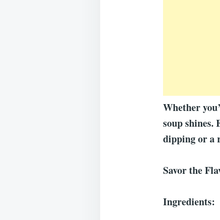
Whether you’r
soup shines. 
dipping or a 
Savor the Fl
Ingredients: