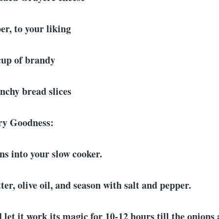
er, to your liking
cup of brandy
nchy bread slices
ory Goodness:
ns into your slow cooker.
ter, olive oil, and season with salt and pepper.
 let it work its magic for 10-12 hours till the onions