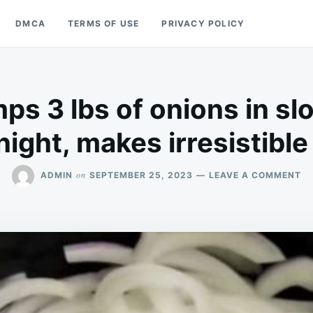
DMCA
TERMS OF USE
PRIVACY POLICY
s 3 lbs of onions in sl
night, makes irresistible
O
on
ADMIN
SEPTEMBER 25, 2023
LEAVE A COMMENT
M
D
3
LB
OF
ON
IN
S
C
OV