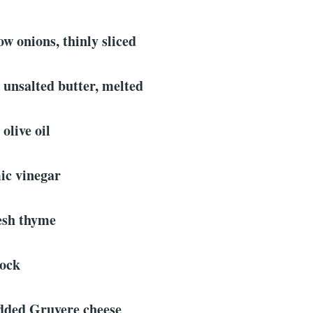
ow onions, thinly sliced
 unsalted butter, melted
olive oil
ic vinegar
resh thyme
tock
edded Gruyere cheese