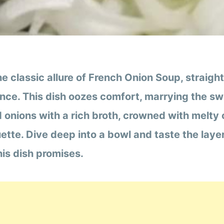
he classic allure of French Onion Soup, straigh
ance. This dish oozes comfort, marrying the s
 onions with a rich broth, crowned with melty
ette. Dive deep into a bowl and taste the laye
is dish promises.