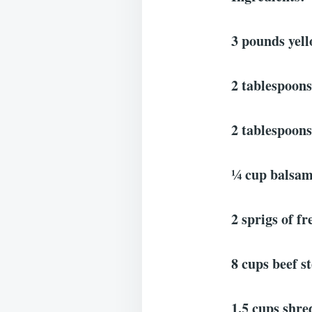
3 pounds yell
2 tablespoons
2 tablespoons 
¼ cup balsam
2 sprigs of f
8 cups beef s
1.5 cups shr