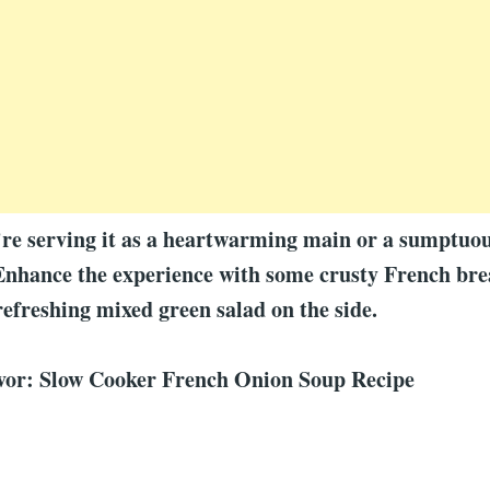
e serving it as a heartwarming main or a sumptuous
Enhance the experience with some crusty French bre
refreshing mixed green salad on the side.
avor: Slow Cooker French Onion Soup Recipe