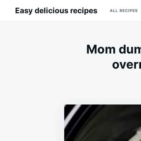
Skip
Search
Easy delicious recipes
ALL RECIPES
to
for:
content
Mom dump
over