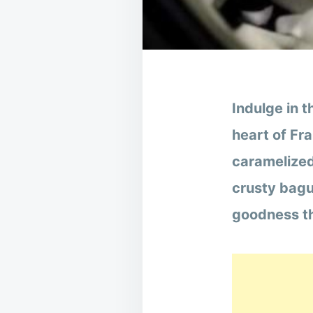
Indulge in t
heart of Fr
caramelized
crusty bagu
goodness th