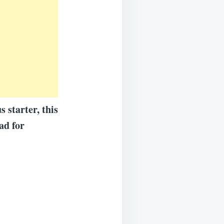
 starter, this
ad for