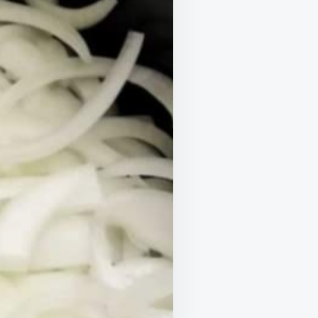
AKES
RESISTIBLE
EAL