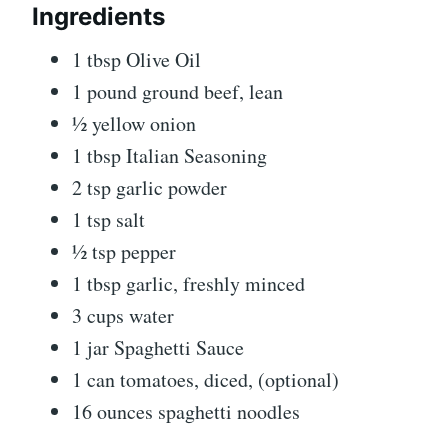
Ingredients
1 tbsp Olive Oil
1 pound ground beef, lean
½ yellow onion
1 tbsp Italian Seasoning
2 tsp garlic powder
1 tsp salt
½ tsp pepper
1 tbsp garlic, freshly minced
3 cups water
1 jar Spaghetti Sauce
1 can tomatoes, diced, (optional)
16 ounces spaghetti noodles