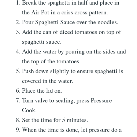
Break the spaghetti in half and place in
the Air Pot in a criss cross pattern.
Pour Spaghetti Sauce over the noodles.
Add the can of diced tomatoes on top of
spaghetti sauce.
Add the water by pouring on the sides and
the top of the tomatoes.
Push down slightly to ensure spaghetti is
covered in the water.
Place the lid on.
Turn valve to sealing, press Pressure
Cook.
Set the time for 5 minutes.
When the time is done, let pressure do a