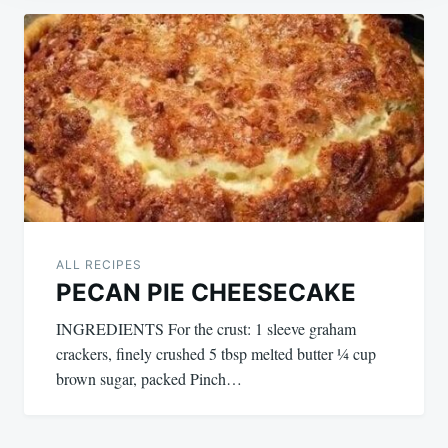
Post
navigation
ALL RECIPES
PECAN PIE CHEESECAKE
INGREDIENTS For the crust: 1 sleeve graham
crackers, finely crushed 5 tbsp melted butter ¼ cup
brown sugar, packed Pinch…