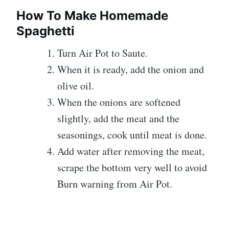
How To Make Homemade
Spaghetti
Turn Air Pot to Saute.
When it is ready, add the onion and
olive oil.
When the onions are softened
slightly, add the meat and the
seasonings, cook until meat is done.
Add water after removing the meat,
scrape the bottom very well to avoid
Burn warning from Air Pot.