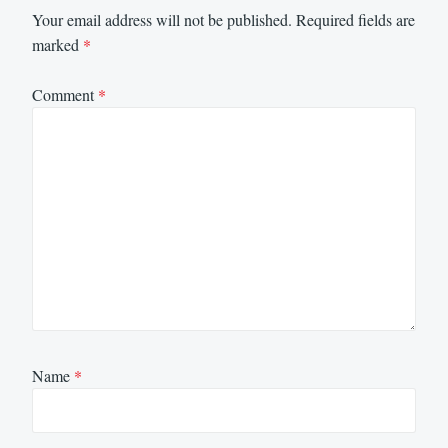
Your email address will not be published.
Required fields are
marked
*
Comment
*
Name
*