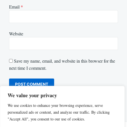
Email
*
Website
Save my name, email, and website in this browser for the
next time I comment.
We value your privacy
We use cookies to enhance your browsing experience, serve
personalized ads or content, and analyze our traffic. By clicking
"Accept All", you consent to our use of cookies.