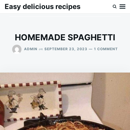
Skip
Search
Easy delicious recipes
to
for:
content
HOMEMADE SPAGHETTI
ON
on
ADMIN
SEPTEMBER 23, 2023
1 COMMENT
HOME
SPAGH