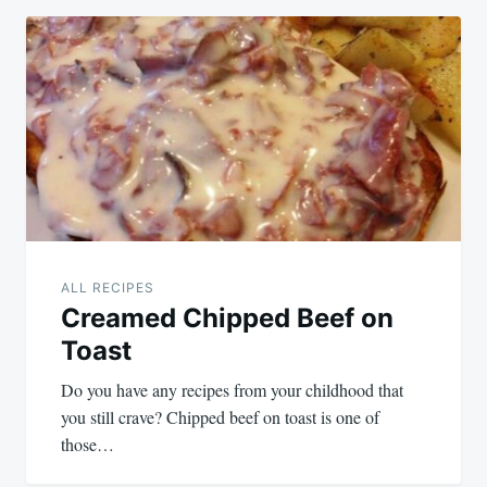
ALL RECIPES
Creamed Chipped Beef on
Toast
Do you have any recipes from your childhood that
you still crave? Chipped beef on toast is one of
those…