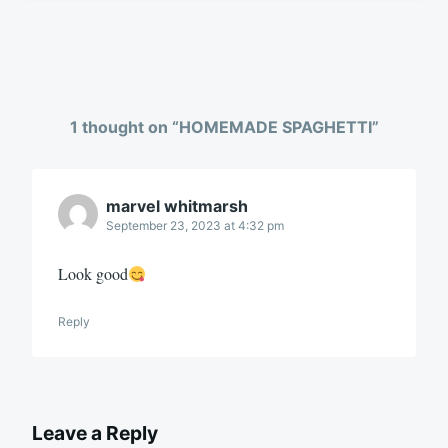
1 thought on “
HOMEMADE SPAGHETTI
”
marvel whitmarsh
September 23, 2023 at 4:32 pm
Look good
Reply
Leave a Reply