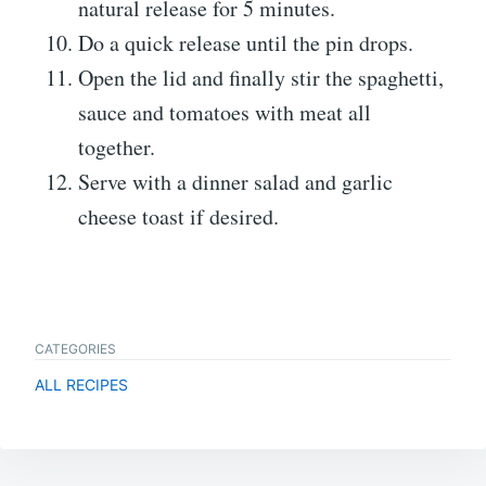
natural release for 5 minutes.
Do a quick release until the pin drops.
Open the lid and finally stir the spaghetti,
sauce and tomatoes with meat all
together.
Serve with a dinner salad and garlic
cheese toast if desired.
CATEGORIES
ALL RECIPES