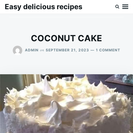
Skip
Search
Easy delicious recipes
to
for:
content
COCONUT CAKE
ON
on
ADMIN
SEPTEMBER 21, 2023
1 COMMENT
COCO
CAKE