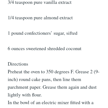
3/4 teaspoon pure vanilla extract
1/4 teaspoon pure almond extract
1 pound confectioners’ sugar, sifted
6 ounces sweetened shredded coconut
Directions
Preheat the oven to 350 degrees F. Grease 2 (9-
inch) round cake pans, then line them
parchment paper. Grease them again and dust
lightly with flour.
In the bowl of an electric mixer fitted with a