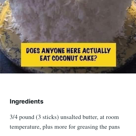
Ingredients
3/4 pound (3 sticks) unsalted butter, at room
temperature, plus more for greasing the pans