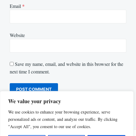
Email
*
Website
Save my name, email, and website in this browser for the
next time I comment.
We value your privacy
We use cookies to enhance your browsing experience, serve
personalized ads or content, and analyze our traffic. By clicking
"Accept All", you consent to our use of cookies.