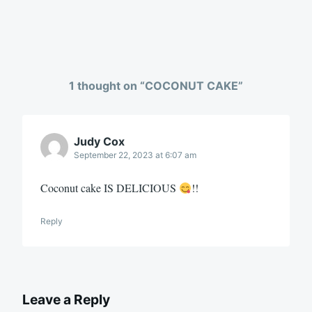
1 thought on “
COCONUT CAKE
”
Judy Cox
September 22, 2023 at 6:07 am
Coconut cake IS DELICIOUS
!!
Reply
Leave a Reply