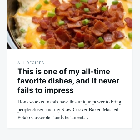
ALL RECIPES
This is one of my all-time
favorite dishes, and it never
fails to impress
Home-cooked meals have this unique power to bring
people closer, and my Slow Cooker Baked Mashed
Potato Casserole stands testament…