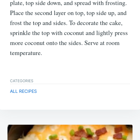
plate, top side down, and spread with frosting.
Place the second layer on top, top side up, and
frost the top and sides. To decorate the cake,
sprinkle the top with coconut and lightly press
more coconut onto the sides. Serve at room
temperature.
CATEGORIES
ALL RECIPES
Post
navigation