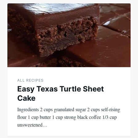
ALL RECIPES
Easy Texas Turtle Sheet
Cake
Ingredients 2 cups granulated sugar 2 cups self-rising
flour 1 cup butter 1 cup strong black coffee 1/3 cup
unsweetened…