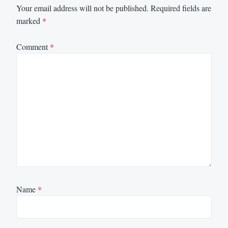
Your email address will not be published.
Required fields are
marked
*
Comment
*
Name
*