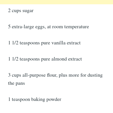
2 cups sugar
5 extra-large eggs, at room temperature
1 1/2 teaspoons pure vanilla extract
1 1/2 teaspoons pure almond extract
3 cups all-purpose flour, plus more for dusting
the pans
1 teaspoon baking powder