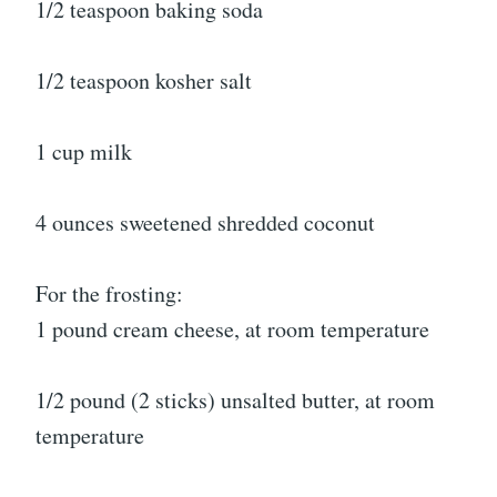
1/2 teaspoon baking soda
1/2 teaspoon kosher salt
1 cup milk
4 ounces sweetened shredded coconut
For the frosting:
1 pound cream cheese, at room temperature
1/2 pound (2 sticks) unsalted butter, at room
temperature