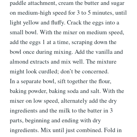
paddle attachment, cream the butter and sugar
on medium-high speed for 3 to 5 minutes, until
light yellow and fluffy. Crack the eggs into a
small bowl. With the mixer on medium speed,
add the eggs 1 at a time, scraping down the
bowl once during mixing. Add the vanilla and
almond extracts and mix well. The mixture
might look curdled; don’t be concerned.
In a separate bowl, sift together the flour,
baking powder, baking soda and salt. With the
mixer on low speed, alternately add the dry
ingredients and the milk to the batter in 3
parts, beginning and ending with dry
ingredients. Mix until just combined. Fold in