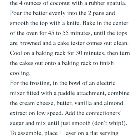
the 4 ounces of coconut with a rubber spatula.
Pour the batter evenly into the 2 pans and
smooth the top with a knife. Bake in the center
of the oven for 45 to 55 minutes, until the tops
are browned and a cake tester comes out clean.
Cool on a baking rack for 30 minutes, then turn
the cakes out onto a baking rack to finish
cooling.
For the frosting, in the bowl of an electric
mixer fitted with a paddle attachment, combine
the cream cheese, butter, vanilla and almond
extract on low speed. Add the confectioners’
sugar and mix until just smooth (don’t whip!).
To assemble, place 1 layer on a flat serving