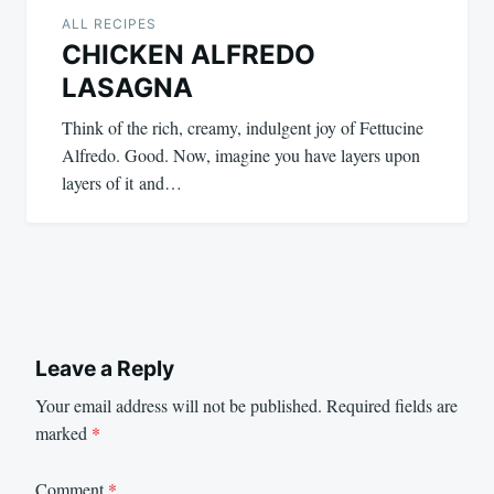
ALL RECIPES
CHICKEN ALFREDO
LASAGNA
Think of the rich, creamy, indulgent joy of Fettucine
Alfredo. Good. Now, imagine you have layers upon
layers of it and…
Leave a Reply
Your email address will not be published.
Required fields are
marked
*
Comment
*