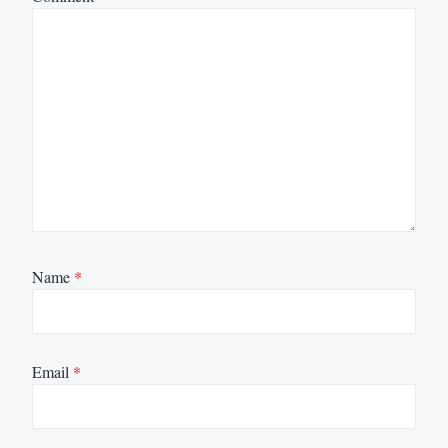
Name
*
Email
*