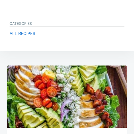
CATEGORIES
ALL RECIPES
Post
navigation