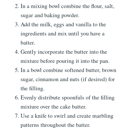
In a mixing bowl combine the flour, salt,
sugar and baking powder.
Add the milk, eggs and vanilla to the
ingredients and mix until you have a
batter.
Gently incorporate the butter into the
mixture before pouring it into the pan.
In a bowl combine softened butter, brown
sugar, cinnamon and nuts (if desired) for
the filling.
Evenly distribute spoonfuls of the filling
mixture over the cake batter.
Use a knife to swirl and create marbling
patterns throughout the batter.