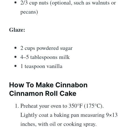
2/3 cup nuts (optional, such as walnuts or
pecans)
Glaze:
2 cups powdered sugar
4–5 tablespoons milk
1 teaspoon vanilla
How To Make Cinnabon
Cinnamon Roll Cake
Preheat your oven to 350°F (175°C).
Lightly coat a baking pan measuring 9×13
inches, with oil or cooking spray.