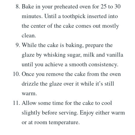
Bake in your preheated oven for 25 to 30
minutes. Until a toothpick inserted into
the center of the cake comes out mostly
clean.
While the cake is baking, prepare the
glaze by whisking sugar, milk and vanilla
until you achieve a smooth consistency.
Once you remove the cake from the oven
drizzle the glaze over it while it’s still
warm.
Allow some time for the cake to cool
slightly before serving. Enjoy either warm
or at room temperature.