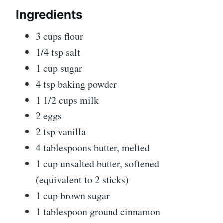
Ingredients
3 cups flour
1/4 tsp salt
1 cup sugar
4 tsp baking powder
1 1/2 cups milk
2 eggs
2 tsp vanilla
4 tablespoons butter, melted
1 cup unsalted butter, softened
(equivalent to 2 sticks)
1 cup brown sugar
1 tablespoon ground cinnamon