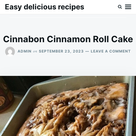
Skip
Search
Easy delicious recipes
to
for:
content
Cinnabon Cinnamon Roll Cake
O
on
ADMIN
SEPTEMBER 23, 2023
LEAVE A COMMENT
C
C
RO
C