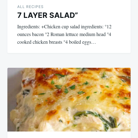
ALL RECIPES
7 LAYER SALAD”
Ingredients: +Chicken cup salad ingredients: °12
ounces bacon °2 Roman lettuce medium head °4
cooked chicken breasts °4 boiled eggs…