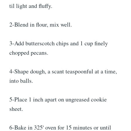
til light and fluffy.
2-Blend in flour, mix well.
3-Add butterscotch chips and 1 cup finely
chopped pecans.
4-Shape dough, a scant teaspoonful at a time,
into balls.
5-Place 1 inch apart on ungreased cookie
sheet.
6-Bake in 325′ oven for 15 minutes or until