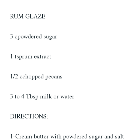
RUM GLAZE
3 cpowdered sugar
1 tsprum extract
1/2 cchopped pecans
3 to 4 Tbsp milk or water
DIRECTIONS:
1-Cream butter with powdered sugar and salt