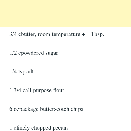
3/4 cbutter, room temperature + 1 Tbsp.
1/2 cpowdered sugar
1/4 tspsalt
1 3/4 call purpose flour
6 ozpackage butterscotch chips
1 cfinely chopped pecans