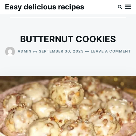
Skip
Search
Easy delicious recipes
to
for:
content
BUTTERNUT COOKIES
O
on
ADMIN
SEPTEMBER 30, 2023
LEAVE A COMMENT
B
CO