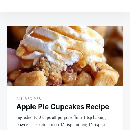
Post
navigation
ALL RECIPES
Apple Pie Cupcakes Recipe
Ingredients: 2 cups all-purpose flour 1 tsp baking
powder 1 tsp cinnamon 1/4 tsp nutmeg 1/4 tsp salt