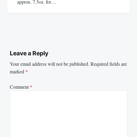
approx. 7.5oz. for…
Leave a Reply
Your email address will not be published.
Required fields are
marked
*
Comment
*