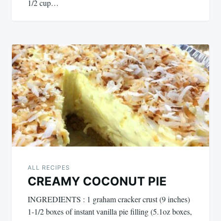
1/2 cup…
ALL RECIPES
CREAMY COCONUT PIE
INGREDIENTS : 1 graham cracker crust (9 inches)
1-1/2 boxes of instant vanilla pie filling (5.1oz boxes,