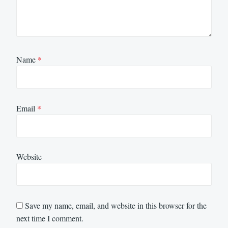
Name
*
Email
*
Website
Save my name, email, and website in this browser for the
next time I comment.