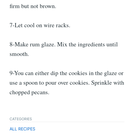
firm but not brown.
7-Let cool on wire racks.
8-Make rum glaze. Mix the ingredients until
smooth.
9-You can either dip the cookies in the glaze or
use a spoon to pour over cookies. Sprinkle with
chopped pecans.
CATEGORIES
ALL RECIPES