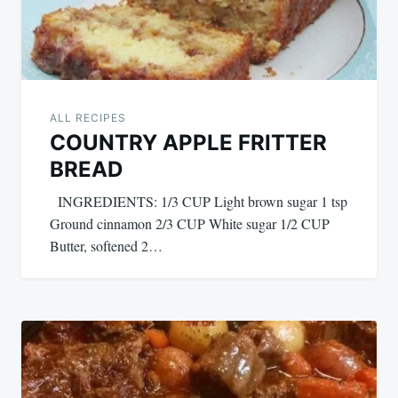
ALL RECIPES
COUNTRY APPLE FRITTER
BREAD
INGREDIENTS: 1/3 CUP Light brown sugar 1 tsp
Ground cinnamon 2/3 CUP White sugar 1/2 CUP
Butter, softened 2…