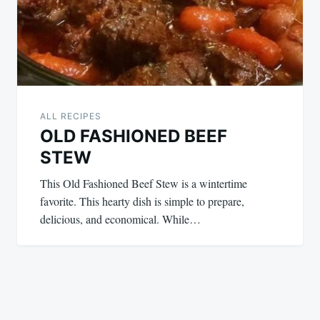
ALL RECIPES
OLD FASHIONED BEEF
STEW
This Old Fashioned Beef Stew is a wintertime
favorite. This hearty dish is simple to prepare,
delicious, and economical. While…