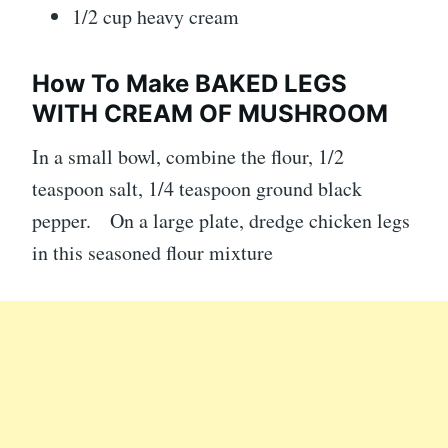
1/2 cup heavy cream
How To Make BAKED LEGS
WITH CREAM OF MUSHROOM
In a small bowl, combine the flour, 1/2
teaspoon salt, 1/4 teaspoon ground black
pepper. On a large plate, dredge chicken legs
in this seasoned flour mixture