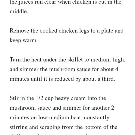
the juices run clear when chicken is cut in the
middle.
Remove the cooked chicken legs to a plate and
keep warm.
Turn the heat under the skillet to medium-high,
and simmer the mushroom sauce for about 4
minutes until it is reduced by about a third.
Stir in the 1/2 cup heavy cream into the
mushroom sauce and simmer for another 2
minutes on low-medium heat, constantly
stirring and scraping from the bottom of the