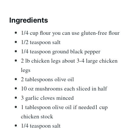
Ingredients
1/4 cup flour you can use gluten-free flour
1/2 teaspoon salt
1/4 teaspoon ground black pepper
2 lb chicken legs about 3-4 large chicken
legs
2 tablespoons olive oil
10 oz mushrooms each sliced in half
3 garlic cloves minced
1 tablespoon olive oil if needed1 cup
chicken stock
1/4 teaspoon salt