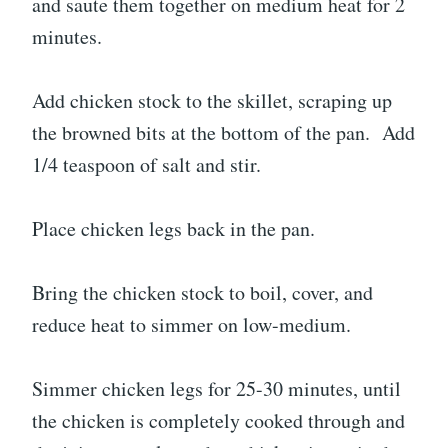
and saute them together on medium heat for 2
minutes.
Add chicken stock to the skillet, scraping up
the browned bits at the bottom of the pan. Add
1/4 teaspoon of salt and stir.
Place chicken legs back in the pan.
Bring the chicken stock to boil, cover, and
reduce heat to simmer on low-medium.
Simmer chicken legs for 25-30 minutes, until
the chicken is completely cooked through and