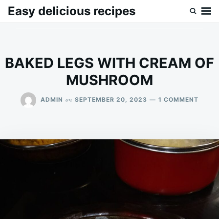
Skip
Search
Easy delicious recipes
to
for:
content
BAKED LEGS WITH CREAM OF
MUSHROOM
ON
on
ADMIN
SEPTEMBER 20, 2023
1 COMMENT
BAKE
LEGS
WITH
CREA
OF
MUSH