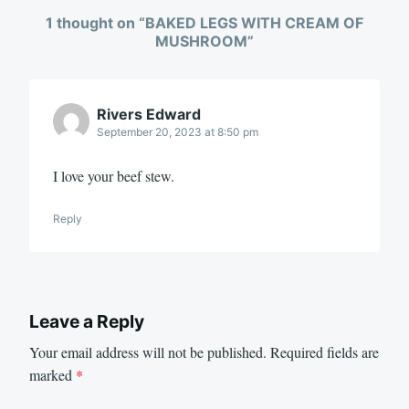
1 thought on “
BAKED LEGS WITH CREAM OF
MUSHROOM
”
Rivers Edward
September 20, 2023 at 8:50 pm
I love your beef stew.
Reply
Leave a Reply
Your email address will not be published.
Required fields are
marked
*