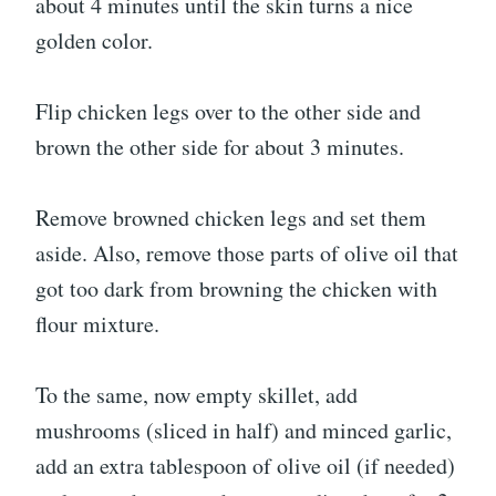
about 4 minutes until the skin turns a nice
golden color.
Flip chicken legs over to the other side and
brown the other side for about 3 minutes.
Remove browned chicken legs and set them
aside. Also, remove those parts of olive oil that
got too dark from browning the chicken with
flour mixture.
To the same, now empty skillet, add
mushrooms (sliced in half) and minced garlic,
add an extra tablespoon of olive oil (if needed)