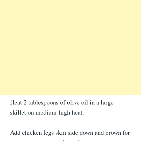
Heat 2 tablespoons of olive oil in a large
skillet on medium-high heat.
Add chicken legs skin side down and brown for