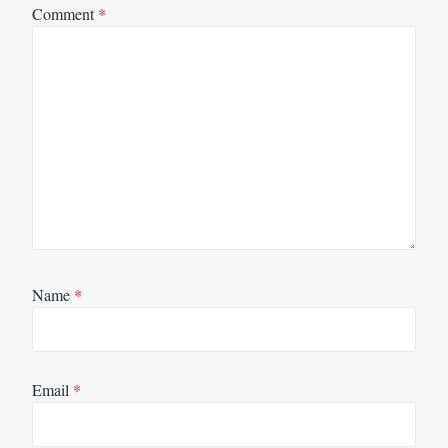
Comment
*
Name
*
Email
*