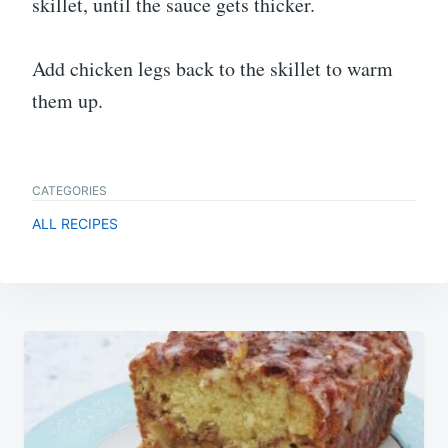
skillet, until the sauce gets thicker.
Add chicken legs back to the skillet to warm
them up.
CATEGORIES
ALL RECIPES
Post
navigation