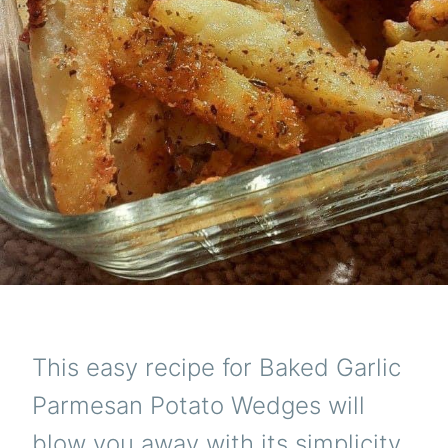
This easy recipe for Baked Garlic
Parmesan Potato Wedges will
blow you away with its simplicity