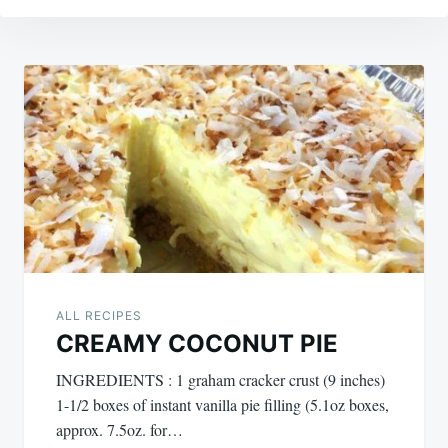
Post
navigation
ALL RECIPES
CREAMY COCONUT PIE
INGREDIENTS : 1 graham cracker crust (9 inches)
1-1/2 boxes of instant vanilla pie filling (5.1oz boxes,
approx. 7.5oz. for…