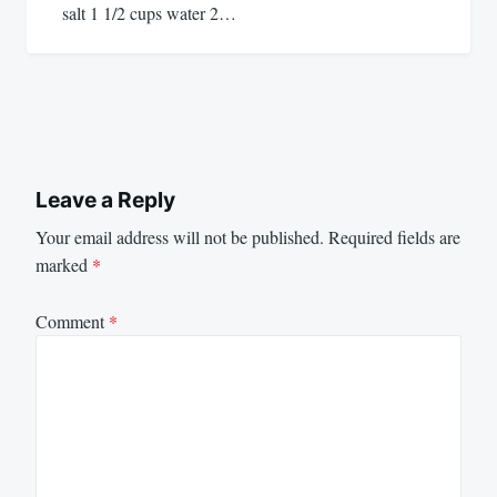
salt 1 1/2 cups water 2…
Leave a Reply
Your email address will not be published.
Required fields are
marked
*
Comment
*