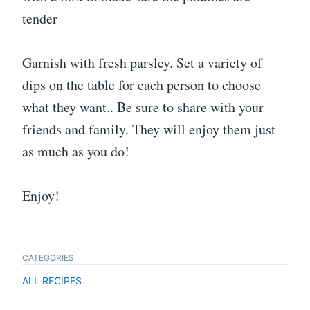
tender
Garnish with fresh parsley. Set a variety of
dips on the table for each person to choose
what they want.. Be sure to share with your
friends and family. They will enjoy them just
as much as you do!
Enjoy!
CATEGORIES
ALL RECIPES