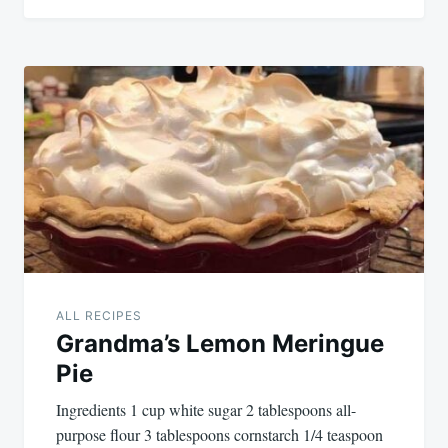
ALL RECIPES
Grandma’s Lemon Meringue
Pie
Ingredients 1 cup white sugar 2 tablespoons all-
purpose flour 3 tablespoons cornstarch 1/4 teaspoon