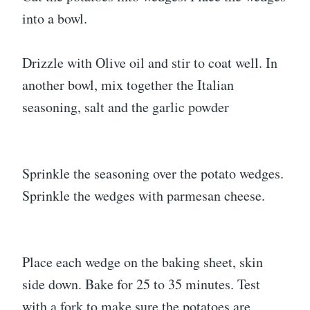
into a bowl.
Drizzle with Olive oil and stir to coat well. In
another bowl, mix together the Italian
seasoning, salt and the garlic powder
Sprinkle the seasoning over the potato wedges.
Sprinkle the wedges with parmesan cheese.
Place each wedge on the baking sheet, skin
side down. Bake for 25 to 35 minutes. Test
with a fork to make sure the potatoes are