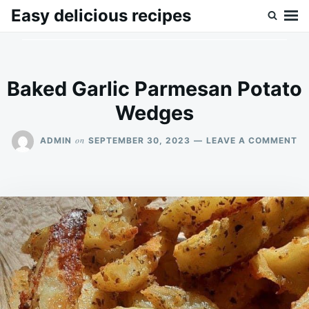
Skip
Search
Easy delicious recipes
to
for:
content
Baked Garlic Parmesan Potato
Wedges
O
on
ADMIN
SEPTEMBER 30, 2023
LEAVE A COMMENT
B
GA
P
P
W