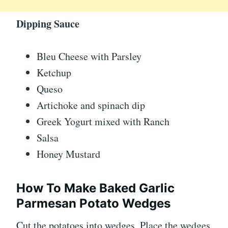
Dipping Sauce
Bleu Cheese with Parsley
Ketchup
Queso
Artichoke and spinach dip
Greek Yogurt mixed with Ranch
Salsa
Honey Mustard
How To Make Baked Garlic
Parmesan Potato Wedges
Cut the potatoes into wedges. Place the wedges