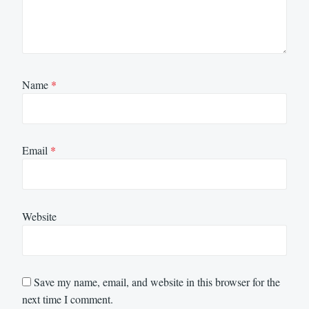
Name
*
Email
*
Website
Save my name, email, and website in this browser for the
next time I comment.