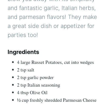
and fantastic garlic, Italian herbs,
and parmesan flavors! They make
a great side dish or appetizer for
parties too!
Ingredients
4 large Russet Potatoes, cut into wedges
2 tsp salt
2 tsp garlic powder
2 tsp Italian seasoning
4 tbsp Olive Oil
½ cup freshly shredded Parmesan Cheese