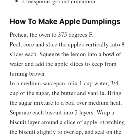
4 teaspoons ground cinnamon
How To Make Apple Dumplings
Preheat the oven to 375 degrees F.
Peel, core and slice the apples vertically into 8
slices each. Squeeze the lemon into a bowl of
water and add the apple slices to keep from
turning brown.
In a medium saucepan, mix 1 cup water, 3/4
cup of the sugar, the butter and vanilla. Bring
the sugar mixture to a boil over medium heat.
Separate each biscuit into 2 layers. Wrap a
biscuit layer around a slice of apple, stretching
the biscuit slightly to overlap, and seal on the