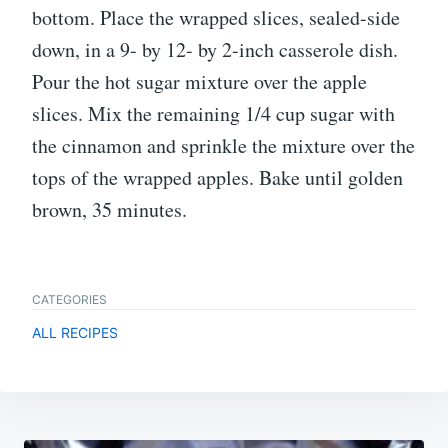
bottom. Place the wrapped slices, sealed-side
down, in a 9- by 12- by 2-inch casserole dish.
Pour the hot sugar mixture over the apple
slices. Mix the remaining 1/4 cup sugar with
the cinnamon and sprinkle the mixture over the
tops of the wrapped apples. Bake until golden
brown, 35 minutes.
CATEGORIES
ALL RECIPES
Post