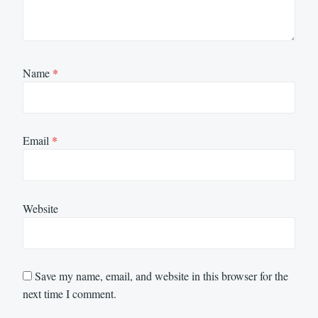
Name
*
Email
*
Website
Save my name, email, and website in this browser for the
next time I comment.