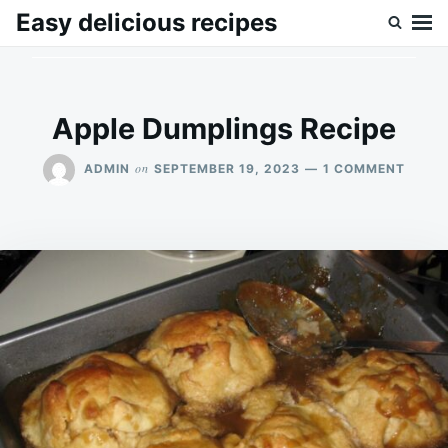
Skip
Search
Easy delicious recipes
to
for:
content
Apple Dumplings Recipe
ON
on
ADMIN
SEPTEMBER 19, 2023
1 COMMENT
APPLE
DUMP
RECIP