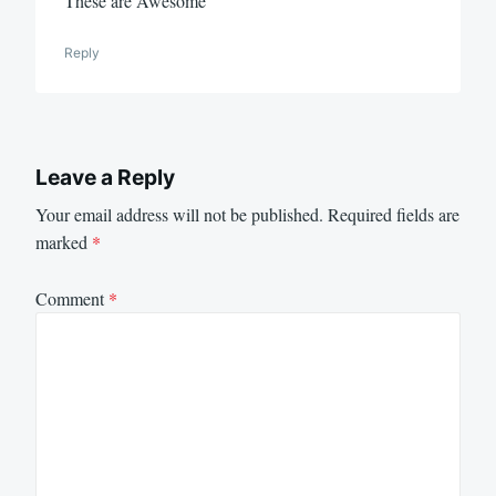
These are Awesome
Reply
Leave a Reply
Your email address will not be published.
Required fields are
marked
*
Comment
*