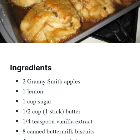
Ingredients
2 Granny Smith apples
1 lemon
1 cup sugar
1/2 cup (1 stick) butter
1/4 teaspoon vanilla extract
8 canned buttermilk biscuits