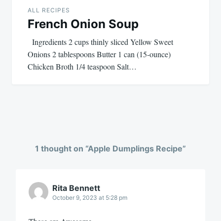
ALL RECIPES
French Onion Soup
Ingredients 2 cups thinly sliced Yellow Sweet
Onions 2 tablespoons Butter 1 can (15-ounce)
Chicken Broth 1/4 teaspoon Salt…
1 thought on “
Apple Dumplings Recipe
”
Rita Bennett
October 9, 2023 at 5:28 pm